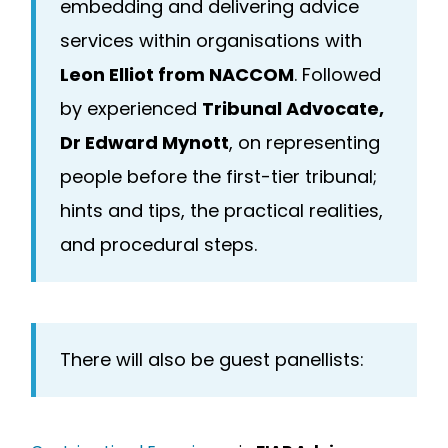
embedding and delivering advice
services within organisations with
Leon Elliot from NACCOM
. Followed
by experienced
Tribunal Advocate,
Dr Edward Mynott
, on representing
people before the first-tier tribunal;
hints and tips, the practical realities,
and procedural steps.
There will also be guest panellists: