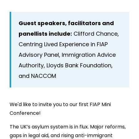
Guest speakers, facilitators and
panellists include:
Clifford Chance,
Centring Lived Experience in FIAP
Advisory Panel, Immigration Advice
Authority, Lloyds Bank Foundation,
and NACCOM
We'd like to invite you to our first FIAP Mini
Conference!
The UK’s asylum system is in flux. Major reforms,
gaps in legal aid, and rising anti-immigrant