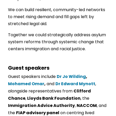
We can build resilient, community-led networks
to meet rising demand and fill gaps left by
stretched legal aid.
Together we could strategically address asylum
system reforms through systemic change that
centers immigration and racial justice.
Guest speakers
Guest speakers include
Dr Jo Wilding
,
Mohamed Omar
,
and
Dr Edward Mynott
,
alongside representatives from
Clifford
Chance
,
Lloyds Bank Foundation
, the
Immigration Advice Authority
,
NACCOM
, and
the
FIAP advisory panel
on centring lived