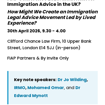
Immigration Advice in the UK?
How Might We Create an Immigration
Legal Advice Movement Led by Lived
Experience?
30th April 2026, 9.30 - 4.00
Clifford Chance Law Firm, 10 Upper Bank
Street, London E14 5JJ (in-person)
FIAP Partners & By Invite Only
Key note speakers:
Dr Jo Wilding
,
IRMO
,
Mohamed Omar
, and
Dr
Edward Mynott