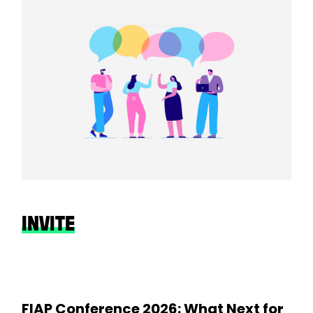
INVITE
FIAP Conference 2026: What Next for