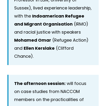
Sussex), lived experience leadership,
with the
Indoamerican Refugee
and Migrant Organisation
(IRMO)
and racial justice with speakers
Mohamed Omar
(Refugee Action)
and
Ellen Kerslake
(Clifford
Chance).
The afternoon session:
will focus
on case studies from NACCOM
members on the practicalities of