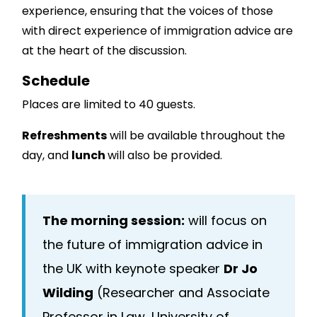
experience, ensuring that the voices of those
with direct experience of immigration advice are
at the heart of the discussion.
Schedule
Places are limited to 40 guests.
Refreshments
will be available throughout the
day, and
lunch
will also be provided.
The morning session:
will focus on
the future of immigration advice in
the UK with keynote speaker
Dr Jo
Wilding
(Researcher and Associate
Professor in Law, University of