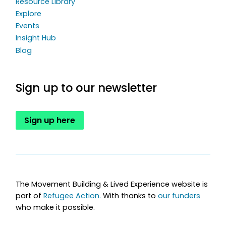
Resource Library
Explore
Events
Insight Hub
Blog
Sign up to our newsletter
Sign up here
The Movement Building & Lived Experience website is
part of
Refugee Action.
With thanks to
our funders
who make it possible.