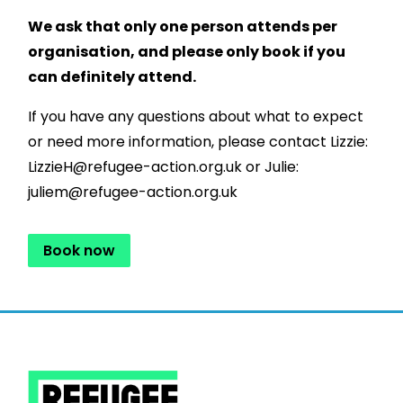
We ask that only one person attends per
organisation, and please only book if you
can definitely attend.
If you have any questions about what to expect
or need more information, please contact Lizzie:
LizzieH@refugee-action.org.uk or Julie:
juliem@refugee-action.org.uk
Book now