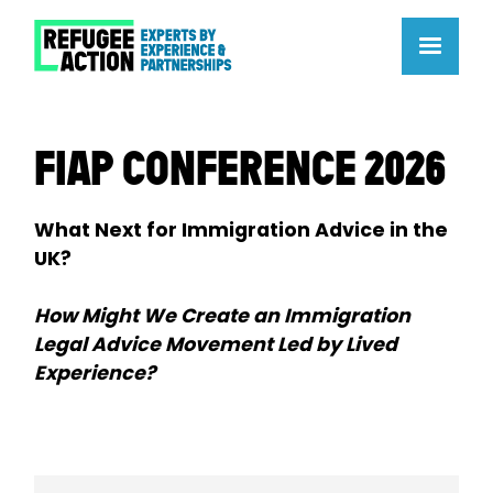
FIAP CONFERENCE 2026
What Next for Immigration Advice in the
UK?
How Might We Create an Immigration
Legal Advice Movement Led by Lived
Experience?