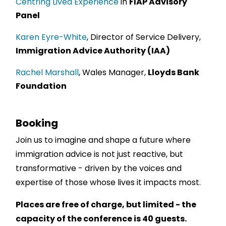
Centring Lived Experience
in
FIAP Advisory
Panel
Karen Eyre-White
, Director of Service Delivery,
Immigration Advice Authority (IAA)
Rachel Marshall
, Wales Manager,
Lloyds Bank
Foundation
Booking
Join us to imagine and shape a future where
immigration advice is not just reactive, but
transformative - driven by the voices and
expertise of those whose lives it impacts most.
Places are free of charge, but limited - the
capacity of the conference is 40 guests.