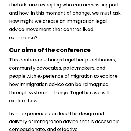
rhetoric are reshaping who can access support
and how. In this moment of change, we must ask:
How might we create an immigration legal
advice movement that centres lived
experience?
Our aims of the conference
This conference brings together practitioners,
community advocates, policymakers, and
people with experience of migration to explore
how immigration advice can be reimagined
through systemic change. Together, we will
explore how:
Lived experience can lead the design and
delivery of immigration advice that is accessible,
compassionate, and effective.