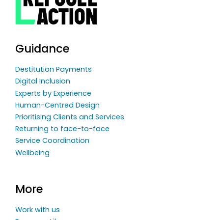
Guidance
Destitution Payments
Digital Inclusion
Experts by Experience
Human-Centred Design
Prioritising Clients and Services
Returning to face-to-face
Service Coordination
Wellbeing
More
Work with us