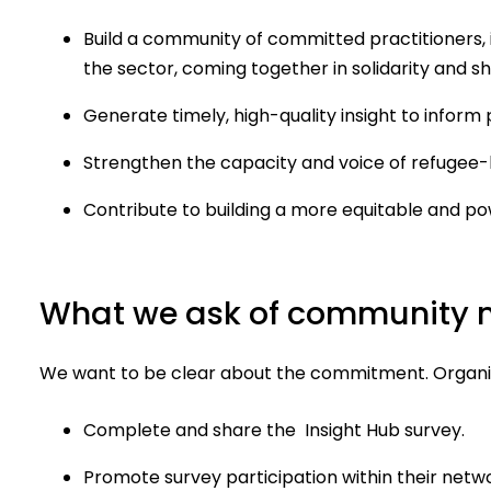
Build a community of committed practitioners, 
the sector, coming together in solidarity and sh
Generate timely, high-quality insight to inform 
Strengthen the capacity and voice of refugee-l
Contribute to building a more equitable and p
What we ask of community
We want to be clear about the commitment. Organis
Complete and share the Insight Hub survey.
Promote survey participation within their netw