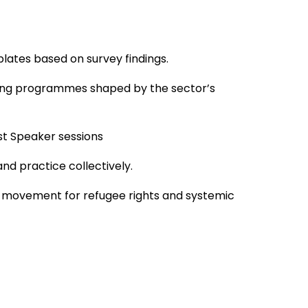
plates based on survey findings.
rning programmes shaped by the sector’s
st Speaker sessions
nd practice collectively.
der movement for refugee rights and systemic