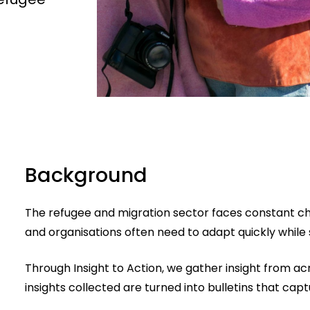
Background
The refugee and migration sector faces constant cha
and organisations often need to adapt quickly while st
Through Insight to Action, we gather insight from acr
insights collected are turned into bulletins that cap