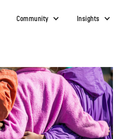
Community
Insights