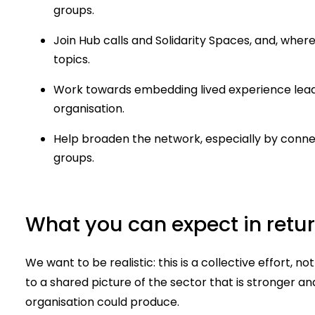
groups.
Join Hub calls and Solidarity Spaces, and, where
topics.
Work towards embedding lived experience leader
organisation.
Help broaden the network, especially by conne
groups.
What you can expect in retu
We want to be realistic: this is a collective effort, no
to a shared picture of the sector that is stronger a
organisation could produce.