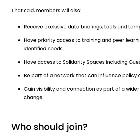
That said, members will also:
Receive exclusive data briefings, tools and tem
Have priority access to training and peer lea
identified needs.
Have access to Solidarity Spaces including Gue
Be part of a network that can influence policy a
Gain visibility and connection as part of a wi
change.
Who should join?