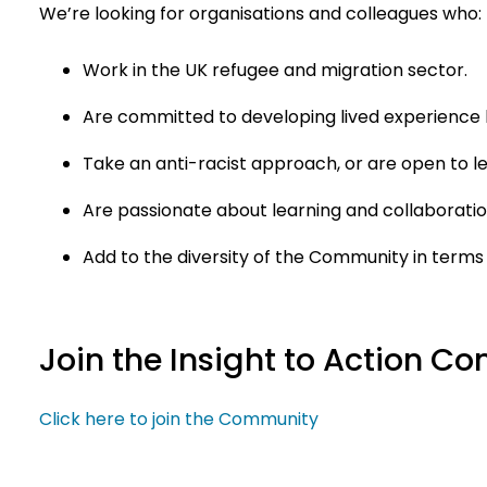
We’re looking for organisations and colleagues who:
Work in the UK refugee and migration sector.
Are committed to developing lived experience 
Take an anti-racist approach, or are open to l
Are passionate about learning and collaboratio
Add to the diversity of the Community in terms
Join the Insight to Action 
Click here to join the Community