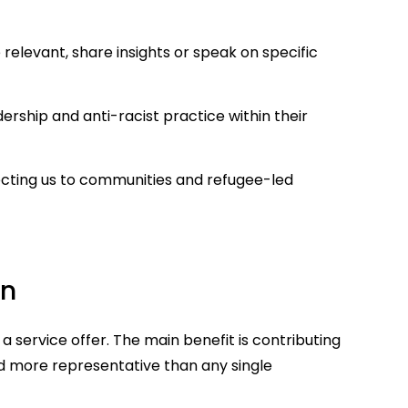
 relevant, share insights or speak on specific
ship and anti-racist practice within their
cting us to communities and refugee-led
rn
t a service offer. The main benefit is contributing
nd more representative than any single