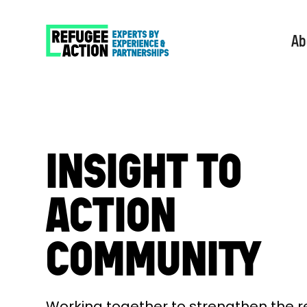
Ab
INSIGHT TO
ACTION
COMMUNITY
Working together to strengthen the 