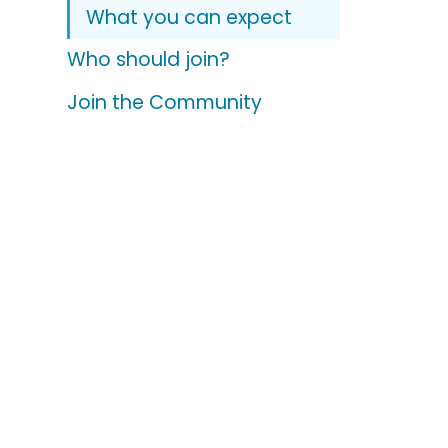
What you can expect
Who should join?
Join the Community