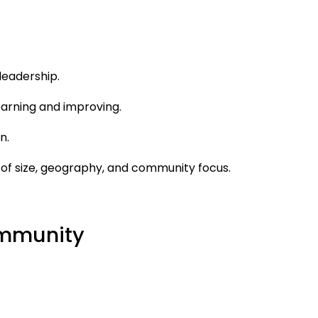
leadership.
earning and improving.
n.
 of size, geography, and community focus.
Community