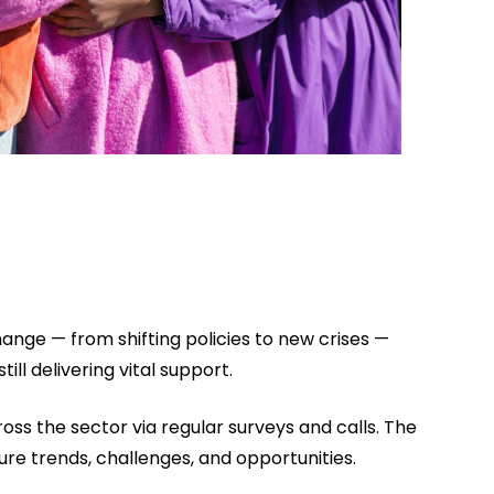
nge — from shifting policies to new crises —
ill delivering vital support.
oss the sector via regular surveys and calls. The
ture trends, challenges, and opportunities.