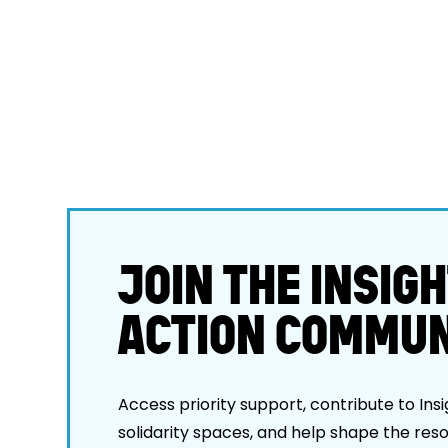
JOIN THE INSIGH
ACTION COMMUN
Access priority support, contribute to Insi
solidarity spaces, and help shape the res