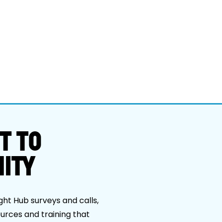
T TO
ITY
ght Hub surveys and calls,
ources and training that