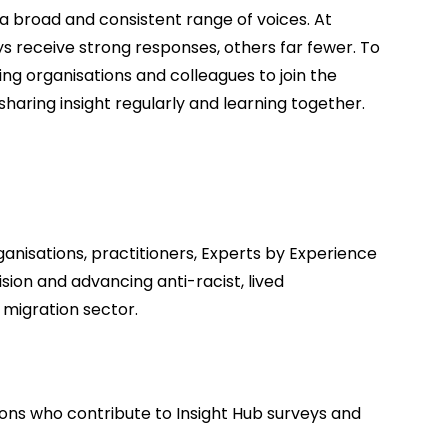
t a broad and consistent range of voices. At
receive strong responses, others far fewer. To
ting organisations and colleagues to join the
haring insight regularly and learning together.
anisations, practitioners, Experts by Experience
ion and advancing anti-racist, lived
migration sector.
ons who contribute to Insight Hub surveys and