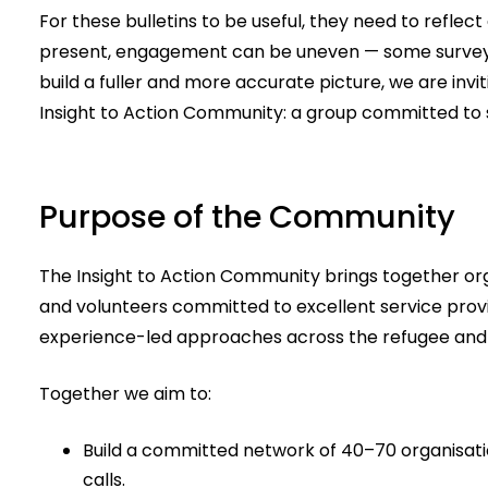
For these bulletins to be useful, they need to reflec
present, engagement can be uneven — some surveys 
build a fuller and more accurate picture, we are invi
Insight to Action Community: a group committed to s
Purpose of the Community
The Insight to Action Community brings together org
and volunteers committed to excellent service provis
experience-led approaches across the refugee and 
Together we aim to:
Build a committed network of 40–70 organisati
calls.