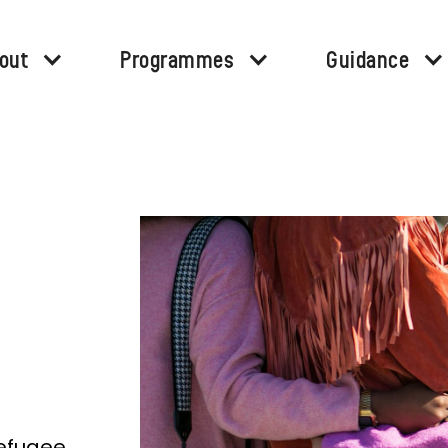
out
Programmes
Guidance
refugee