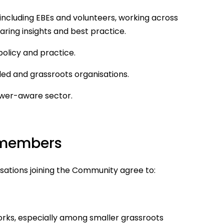
including EBEs and volunteers, working across
aring insights and best practice.
policy and practice.
ed and grassroots organisations.
ower-aware sector.
 members
ations joining the Community agree to:
orks, especially among smaller grassroots