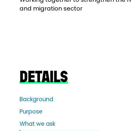
and migration sector
DETAILS
Background
Purpose
What we ask