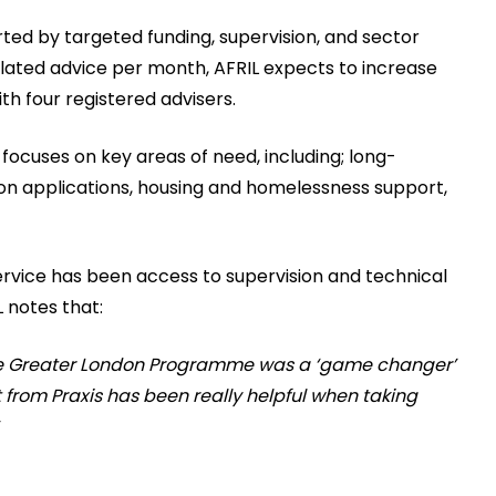
rted by targeted funding, supervision, and sector
ulated advice per month, AFRIL expects to increase
th four registered advisers.
focuses on key areas of need, including; long-
ion applications, housing and homelessness support,
service has been access to supervision and technical
 notes that:
tice Greater London Programme was a ‘game changer’
from Praxis has been really helpful when taking
”