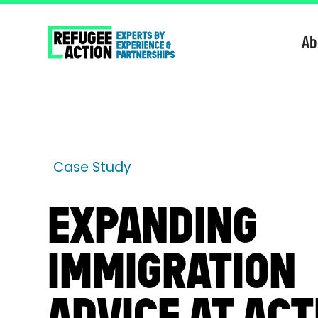
Ab
Case Study
EXPANDING
IMMIGRATION
ADVICE AT ACT