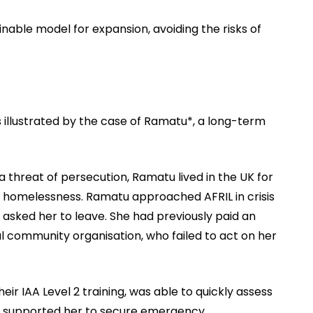
nable model for expansion, avoiding the risks of
 illustrated by the case of Ramatu*, a long-term
 a threat of persecution, Ramatu lived in the UK for
d homelessness. Ramatu approached AFRIL in crisis
y asked her to leave. She had previously paid an
l community organisation, who failed to act on her
r IAA Level 2 training, was able to quickly assess
is, supported her to secure emergency