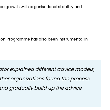
ce growth with organisational stability and
don Programme has also been instrumental in
or explained different advice models,
her organizations found the process.
 and gradually build up the advice