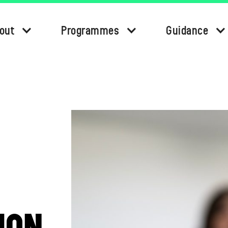
out
Programmes
Guidance
ION