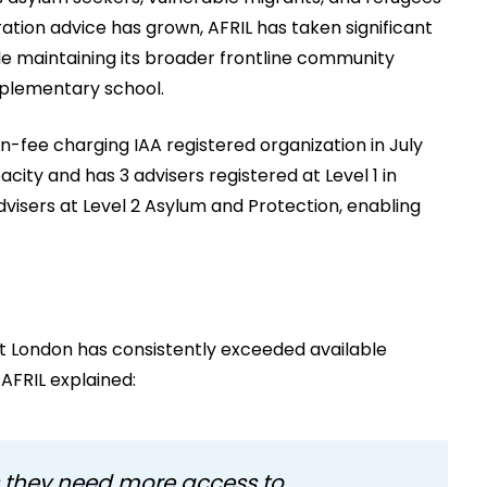
tion advice has grown, AFRIL has taken significant
le maintaining its broader frontline community
pplementary school.
-fee charging IAA registered organization in July
ity and has 3 advisers registered at Level 1 in
visers at Level 2 Asylum and Protection, enabling
t London has consistently exceeded available
AFRIL explained:
 they need more access to