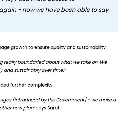
again - now we have been able to say
age growth to ensure quality and sustainability:
ing really boundaried about what we take on. We
y and sustainably over time.”
ded further complexity:
hanges [introduced by the Government] - we make a
nother new plan
” says Sarah.