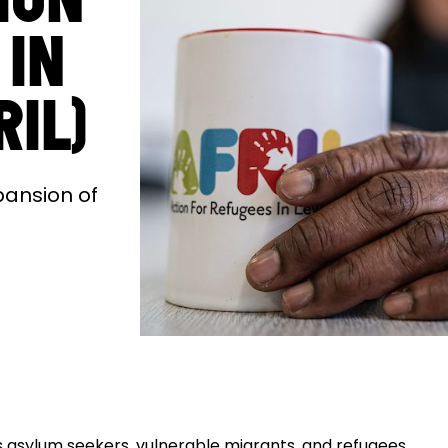
 IN
RIL)
pansion of
s asylum seekers, vulnerable migrants, and refugees