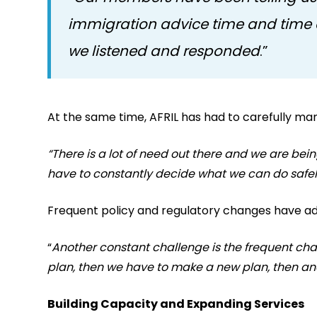
immigration advice time and time 
we listened and responded
.”
At the same time, AFRIL has had to carefully man
“There is a lot of need out there and we are be
have to constantly decide what we can do safel
Frequent policy and regulatory changes have ad
“
Another constant challenge is the frequent c
plan, then we have to make a new plan, then a
Building Capacity and Expanding Services