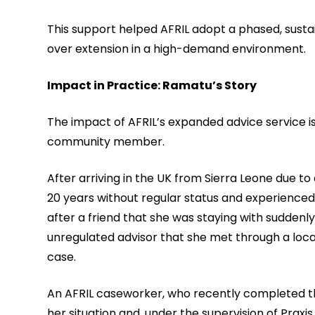
This support helped AFRIL adopt a phased, sustai
over extension in a high-demand environment.
Impact in Practice: Ramatu’s Story
The impact of AFRIL’s expanded advice service is
community member.
After arriving in the UK from Sierra Leone due to
20 years without regular status and experience
after a friend that she was staying with suddenl
unregulated advisor that she met through a loca
case.
An AFRIL caseworker, who recently completed thei
her situation and, under the supervision of Prax