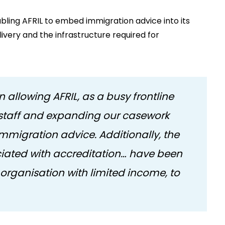
abling AFRIL to embed immigration advice into its
livery and the infrastructure required for
 allowing AFRIL, as a busy frontline
ng staff and expanding our casework
migration advice. Additionally, the
ociated with accreditation… have been
l organisation with limited income, to