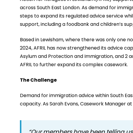
across South East London. As demand for immigra
steps to expand its regulated advice service whi
support, including a foodbank and children’s su
Based in Lewisham, where there was only one non
2024, AFRIL has now strengthened its advice capac
Asylum and Protection and Immigration, and 2 ad
AFRIL to further expand its complex casework.
The Challenge
Demand for immigration advice within South Eas
capacity. As Sarah Evans, Casework Manager at 
“Our members have been telling us