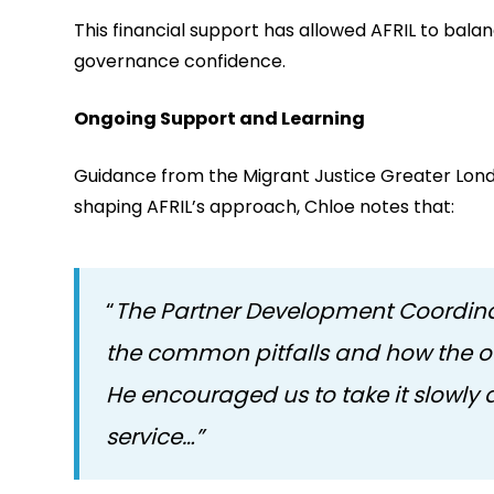
This financial support has allowed AFRIL to balan
governance confidence.
Ongoing Support and Learning
Guidance from the Migrant Justice Greater Lon
shaping AFRIL’s approach, Chloe notes that:
“
The Partner Development Coordinat
the common pitfalls and how the ot
He encouraged us to take it slowly
service…”