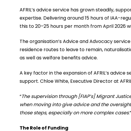
AFRIL’s advice service has grown steadily, suppo
expertise. Delivering around 15 hours of IAA-reg
this to 20–25 hours per month from April 2026 wi
The organisation’s Advice and Advocacy service 
residence routes to leave to remain, naturalisat
as well as welfare benefits advice.
A key factor in the expansion of AFRIL’s advice 
support. Chloe White, Executive Director at AFRIL
“
The supervision through [FIAP’s] Migrant Jus
when moving into give advice and the oversight 
those steps, especially on more complex cases
.
The Role of Funding