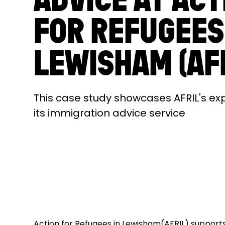
FOR REFUGEES
LEWISHAM (AF
This case study showcases AFRIL's ex
its immigration advice service
Action for Refugees in Lewisham(AFRIL) support