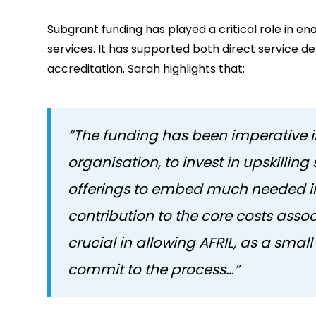
Subgrant funding has played a critical role in en
services. It has supported both direct service de
accreditation. Sarah highlights that:
“The funding has been imperative in
organisation, to invest in upskilli
offerings to embed much needed im
contribution to the core costs ass
crucial in allowing AFRIL, as a smal
commit to the process…”