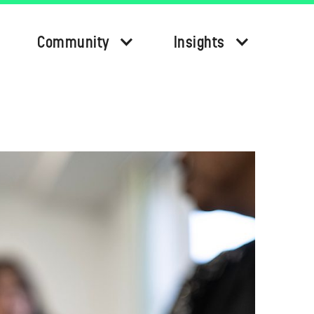
Community
Insights