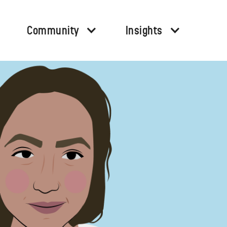
Community
Insights