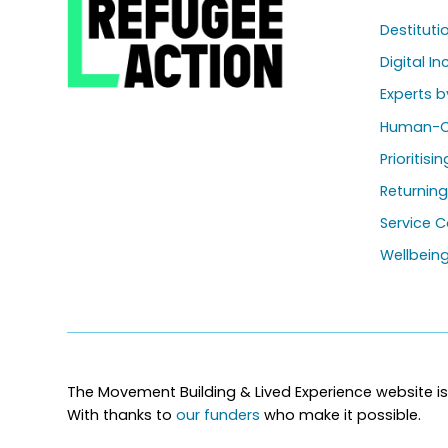
Destitut
Digital In
Experts b
Human-C
Prioritisi
Returnin
Service C
Wellbein
The Movement Building & Lived Experience website is
With thanks to
our funders
who make it possible.