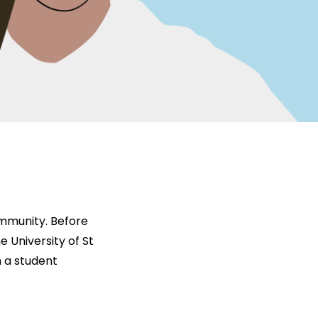
ommunity. Before
e University of St
n a student