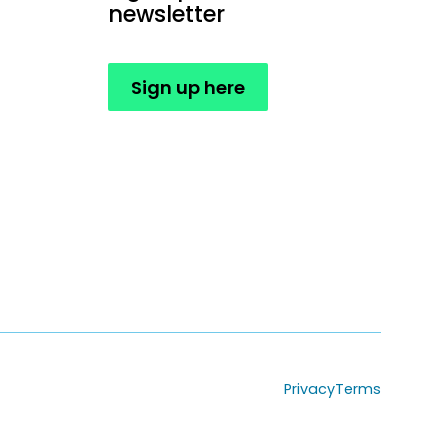
newsletter
Sign up here
Privacy
Terms