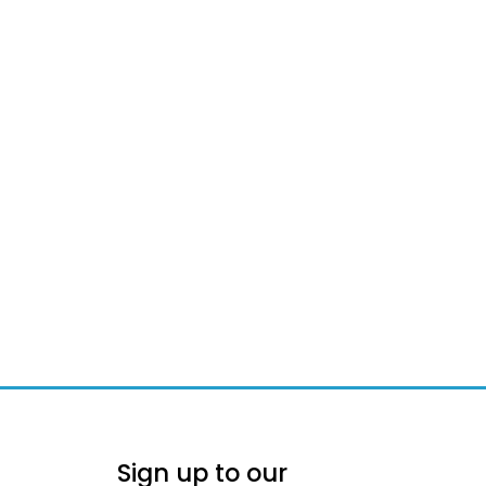
Sign up to our