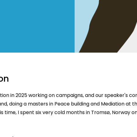
on
ction in 2025 working on campaigns, and our speaker's c
land, doing a masters in Peace building and Mediation at th
is time, I spent six very cold months in Tromsø, Norway o