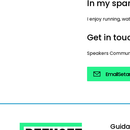
In my spar
I enjoy running, w
Get in to
Speakers Commun
Email
Seta
Guid