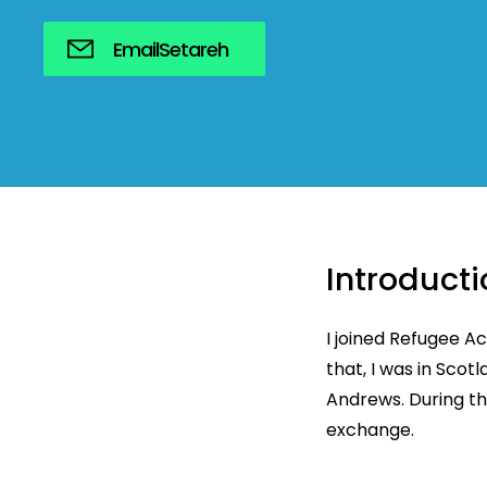
Email
Setareh
Introducti
I joined Refugee A
that, I was in Scot
Andrews. During th
exchange.