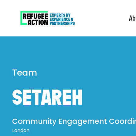
Ab
Team
SETAREH
Community Engagement Coordi
London