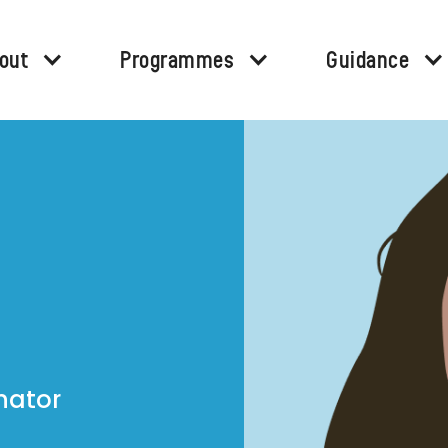
out
Programmes
Guidance
nator