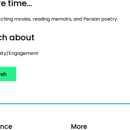
e time...
atching movies, reading memoirs, and Persian poetry.
uch about
ity/Engagement
reh
ance
More