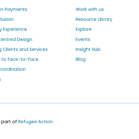
ion Payments
Work with us
clusion
Resource Library
y Experience
Explore
entred Design
Events
ng Clients and Services
Insight Hub
g to face-to-face
Blog
oordination
g
 part of
Refugee Action.