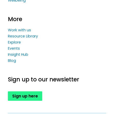
Wellbeing
More
Work with us
Resource Library
Explore
Events
Insight Hub
Blog
Sign up to our newsletter
Sign up here