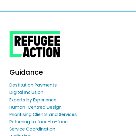
Guidance
Destitution Payments
Digital Inclusion
Experts by Experience
Human-Centred Design
Prioritising Clients and Services
Returning to face-to-face
Service Coordination