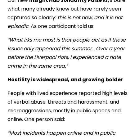
Our new
Insight Hub Solidarity Pulse
lays bare
what many already knew but have rarely seen
captured so clearly:
this is not new, and it is not
episodic
. As one participant told us:
“What irks me most is that people act as if these
issues only appeared this summer… Over a year
before the Liverpool riots, I experienced a hate
crime in the same area.”
Hostility is widespread, and growing bolder
People with lived experience reported high levels
of verbal abuse, threats and harassment, and
microaggressions, mostly in public spaces and
online. One person said:
“Most incidents happen online and in public