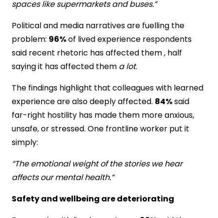
spaces like supermarkets and buses.”
Political and media narratives are fuelling the
problem:
96%
of lived experience respondents
said recent rhetoric has affected them , half
saying it has affected them
a lot
.
The findings highlight that colleagues with learned
experience are also deeply affected.
84%
said
far-right hostility has made them more anxious,
unsafe, or stressed. One frontline worker put it
simply:
“The emotional weight of the stories we hear
affects our mental health.”
Safety and wellbeing are deteriorating