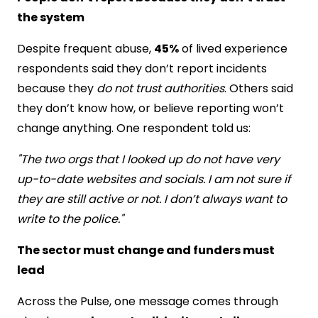
the system
Despite frequent abuse,
45%
of lived experience
respondents said they don’t report incidents
because they
do not trust authorities
. Others said
they don’t know how, or believe reporting won’t
change anything. One respondent told us:
"The two orgs that I looked up do not have very
up-to-date websites and socials. I am not sure if
they are still active or not. I don’t always want to
write to the police."
The sector must change and funders must
lead
Across the Pulse, one message comes through