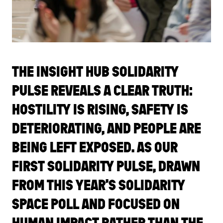
THE INSIGHT HUB SOLIDARITY
PULSE REVEALS A CLEAR TRUTH:
HOSTILITY IS RISING, SAFETY IS
DETERIORATING, AND PEOPLE ARE
BEING LEFT EXPOSED. AS OUR
FIRST SOLIDARITY PULSE, DRAWN
FROM THIS YEAR’S SOLIDARITY
SPACE POLL AND FOCUSED ON
HUMAN IMPACT RATHER THAN THE