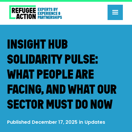
INSIGHT HUB
SOLIDARITY PULSE:
WHAT PEOPLE ARE
FACING, AND WHAT OUR
SECTOR MUST DO NOW
Published
December 17, 2025
in
Updates