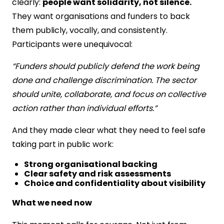
clearly:
people want solidarity, not silence.
They want organisations and funders to back
them publicly, vocally, and consistently.
Participants were unequivocal:
“Funders should publicly defend the work being
done and challenge discrimination. The sector
should unite, collaborate, and focus on collective
action rather than individual efforts.”
And they made clear what they need to feel safe
taking part in public work:
Strong organisational backing
Clear safety and risk assessments
Choice and confidentiality about visibility
What we need now