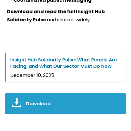
coordinated public messaging
Download and read the full Insight Hub
Solidarity Pulse
and share it widely.
Insight Hub Solidarity Pulse: What People Are
Facing, and What Our Sector Must Do Now
December 10, 2025
Download