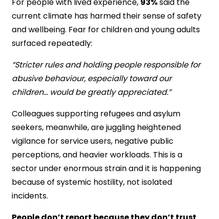
For people with lived experience,
93%
said the
current climate has harmed their sense of safety
and wellbeing. Fear for children and young adults
surfaced repeatedly:
“Stricter rules and holding people responsible for
abusive behaviour, especially toward our
children… would be greatly appreciated.”
Colleagues supporting refugees and asylum
seekers, meanwhile, are juggling heightened
vigilance for service users, negative public
perceptions, and heavier workloads. This is a
sector under enormous strain and it is happening
because of systemic hostility, not isolated
incidents.
People don’t report because they don’t trust