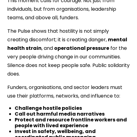
This moment calls for courage. Not just from
individuals, but from organisations, leadership
teams, and above all, funders.
The Pulse shows that hostility is not simply
creating discomfort; it is creating danger,
mental
health strain
, and
operational pressure
for the
very people driving change in our communities.
Silence does not keep people safe. Public solidarity
does.
Funders, organisations, and sector leaders must
use their platforms, networks, and influence to:
Challenge hostile policies
Call out harmful media narratives
Protect and resource frontline workers and
people with lived experience
Invest in safety, wellbeing, and