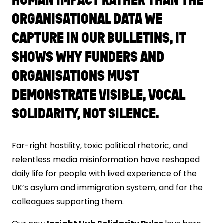
ORGANISATIONAL DATA WE
CAPTURE IN OUR BULLETINS, IT
SHOWS WHY FUNDERS AND
ORGANISATIONS MUST
DEMONSTRATE VISIBLE, VOCAL
SOLIDARITY, NOT SILENCE.
Far-right hostility, toxic political rhetoric, and
relentless media misinformation have reshaped
daily life for people with lived experience of the
UK’s asylum and immigration system, and for the
colleagues supporting them.