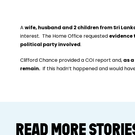
A
wife, husband and 2 children from Sri Lank
interest. The Home Office requested
evidence 
political party involved
.
Clifford Chance provided a COI report and,
as a
remain.
If this hadn’t happened
and would have 
READ MORE STORIE