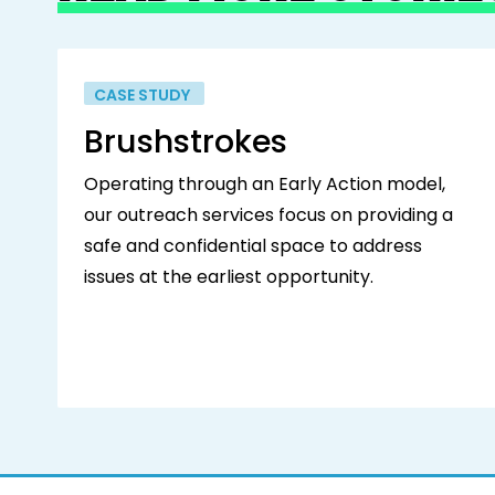
CASE STUDY
Brushstrokes
Operating through an Early Action model,
our outreach services focus on providing a
safe and confidential space to address
issues at the earliest opportunity.