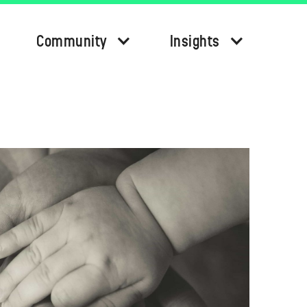
Community
Insights