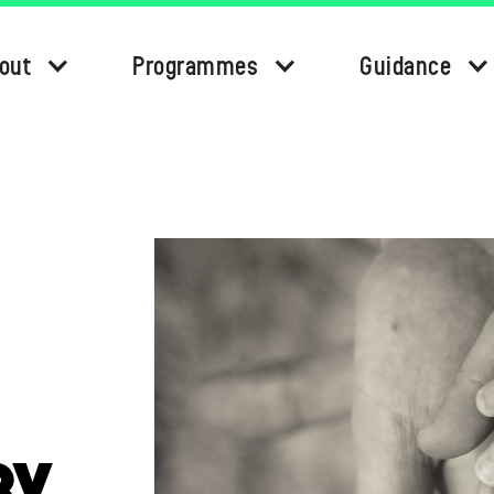
out
Programmes
Guidance
BY