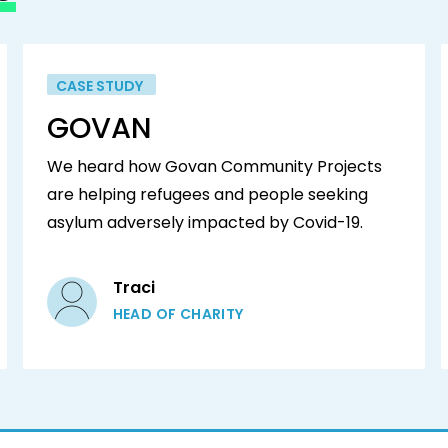
CASE STUDY
GOVAN
We heard how Govan Community Projects
are helping refugees and people seeking
asylum adversely impacted by Covid-19.
Traci
HEAD OF CHARITY