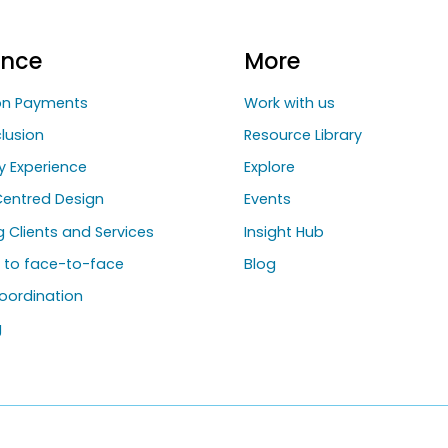
ance
More
ion Payments
Work with us
clusion
Resource Library
y Experience
Explore
entred Design
Events
ng Clients and Services
Insight Hub
g to face-to-face
Blog
oordination
g