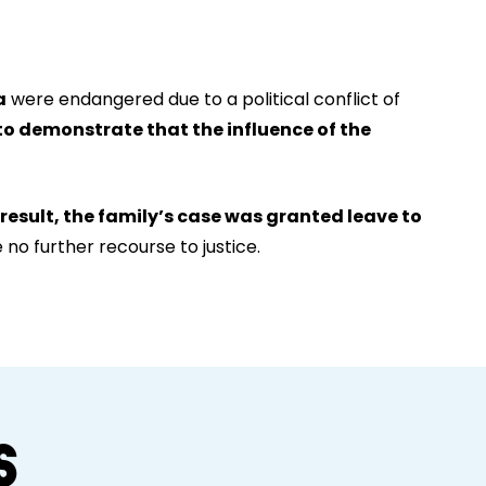
a
were endangered due to a political conflict of
to demonstrate that the influence of the
 result, the family’s case was granted leave to
no further recourse to justice.
S