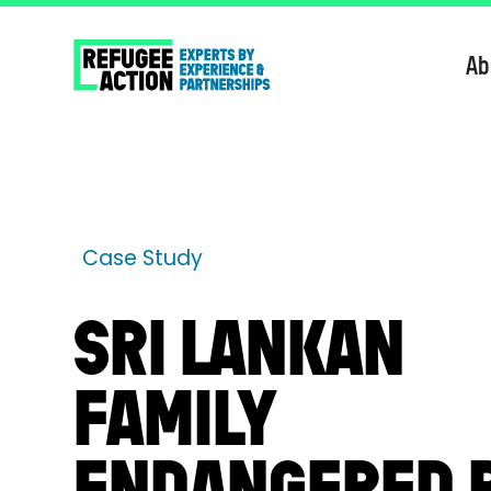
Ab
Case Study
SRI LANKAN
FAMILY
ENDANGERED 