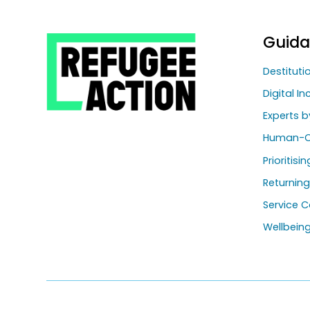
Guid
Destitut
Digital In
Experts b
Human-C
Prioritisi
Returnin
Service C
Wellbein