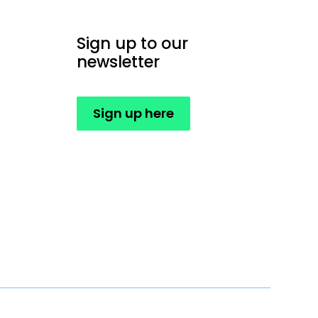
Sign up to our
newsletter
Sign up here