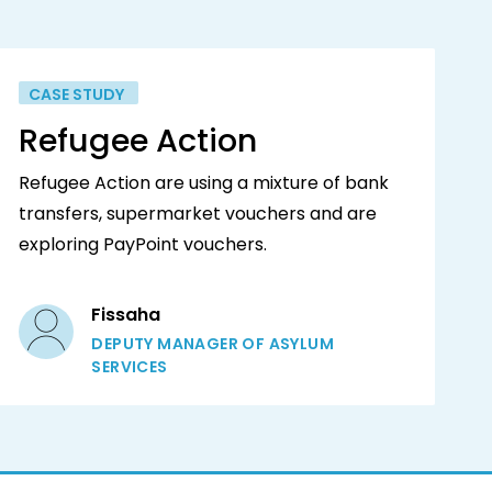
CASE STUDY
Refugee Action
Refugee Action are using a mixture of bank
transfers, supermarket vouchers and are
exploring PayPoint vouchers.
Fissaha
DEPUTY MANAGER OF ASYLUM
SERVICES