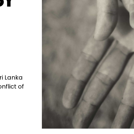
ri Lanka
nflict of