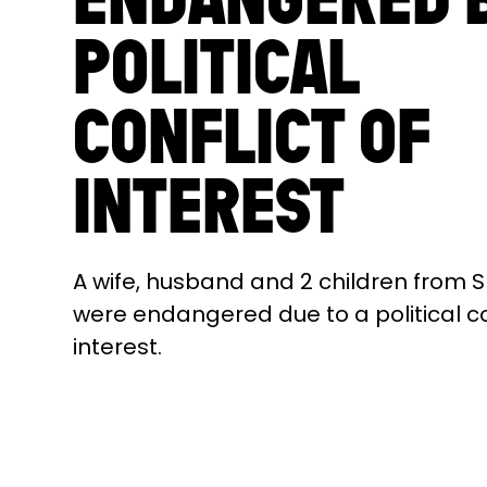
POLITICAL
CONFLICT OF
INTEREST
A wife, husband and 2 children from S
were endangered due to a political co
interest.