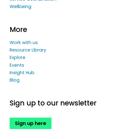
Wellbeing
More
Work with us
Resource Library
Explore
Events
Insight Hub
Blog
Sign up to our newsletter
Sign up here