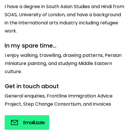
I have a degree in South Asian Studies and Hindi from
SOAS, University of London, and have a background
in the international arts industry including refugee
work.
In my spare time...
I enjoy walking, travelling, drawing patterns, Persian
miniature painting, and studying Middle Eastern
culture.
Get in touch about
General enquiries, Frontline Immigration Advice
Project, Step Change Consortium, and invoices
Email
Lizzie