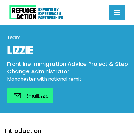
Team
LIZZIE
Frontline Immigration Advice Project & Step
Change Administrator
Manchester with national remit
Email
Lizzie
Introduction