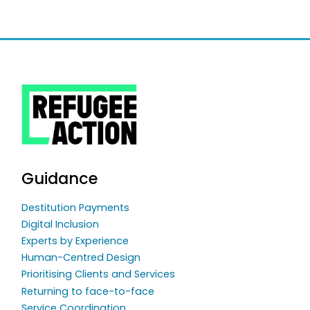
Guidance
Destitution Payments
Digital Inclusion
Experts by Experience
Human-Centred Design
Prioritising Clients and Services
Returning to face-to-face
Service Coordination