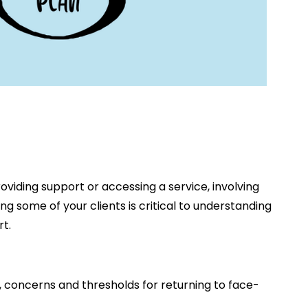
viding support or accessing a service, involving
ng some of your clients is critical to understanding
t.
, concerns and thresholds for returning to face-