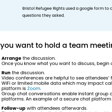
Bristol Refugee Rights used a google form to c
questions
they asked.
f you want to hold a team meet
Arrange
the discussion.
Once you know what you want to discuss, begin or
Run
the discussion.
Video conferences are helpful to see attendees’ f
WiFi or limited mobile data which may impact call
platform is
Zoom
.
Group chat conversations enable instant group c
platforms. An example of a secure chat platform
Follow-up
with attendees afterwards.