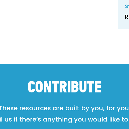
S
R
CONTRIBUTE
These resources are built by you, for you
l us if there’s anything you would like to