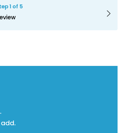
tep 1 of 5
eview
.
 add.