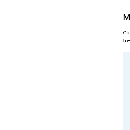
M
Con
to-