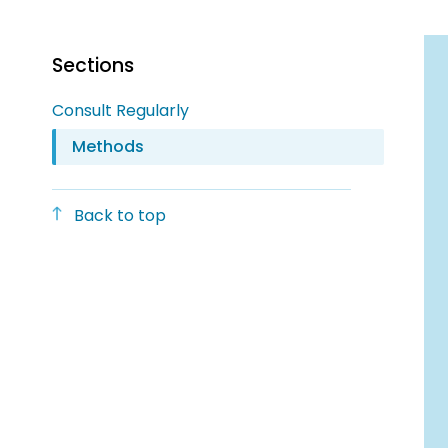
Sections
Consult Regularly
Methods
Back to top