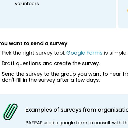
volunteers
 you want to send a survey
Pick the right survey tool.
Google Forms
is simple
Draft questions and create the survey.
Send the survey to the group you want to hear f
don't fill in the survey after a few days.
Examples of surveys from organisati
PAFRAS used a google form to consult with the