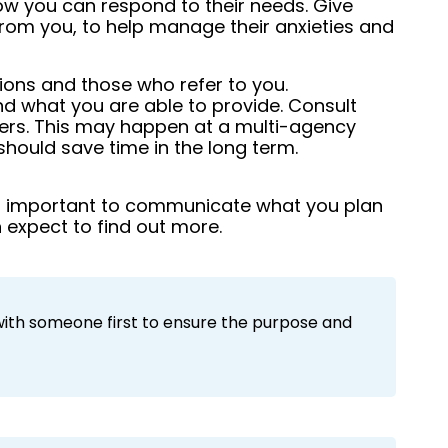
ow you can respond to their needs. Give
rom you, to help manage their anxieties and
ions and those who refer to you.
nd what you are able to provide. Consult
ers. This may happen at a multi-agency
t should save time in the long term.
s important to communicate what you plan
 expect to find out more.
with someone first to ensure the purpose and