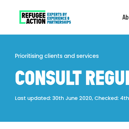
Ab
Prioritising clients and services
CONSULT REGU
Last updated: 30th June 2020, Checked: 4th