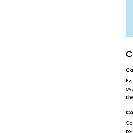
C
Co
Eve
eve
th
Co
Con
to-