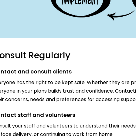
onsult Regularly
ntact and consult clients
ryone has the right to be kept safe. Whether they are pro
ryone in your plans builds trust and confidence. Contacti
eir concerns, needs and preferences for accessing suppor
ntact staff and volunteers
sult your staff and volunteers to understand their needs
face delivery, or continuing to work from home.