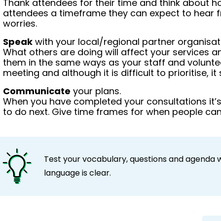
Thank attendees for their time and think about h
attendees a timeframe they can expect to hear f
worries.
Speak
with your local/regional partner organisat
What others are doing will affect your services a
them in the same ways as your staff and volunte
meeting and although it is difficult to prioritise, i
Communicate
your plans.
When you have completed your consultations it’
to do next. Give time frames for when people can
Test your vocabulary, questions and agenda 
language is clear.