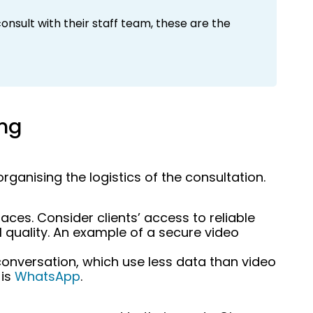
onsult with their staff team, these are the
ing
ganising the logistics of the consultation.
aces. Consider clients’ access to reliable
 quality. An example of a secure video
onversation, which use less data than video
 is
WhatsApp
.