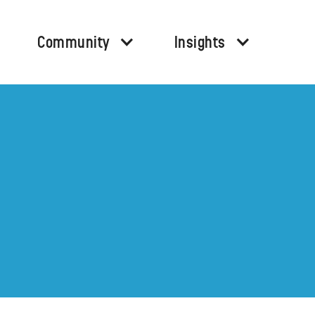
Community
Insights