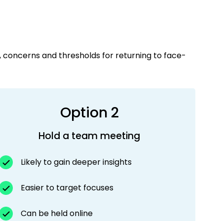
, concerns and thresholds for returning to face-
Option 2
Hold a team meeting
Likely to gain deeper insights
Easier to target focuses
Can be held online