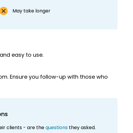
May take longer
 and easy to use.
rom. Ensure you follow-up with those who
ons
ir clients - are the
questions
they asked.