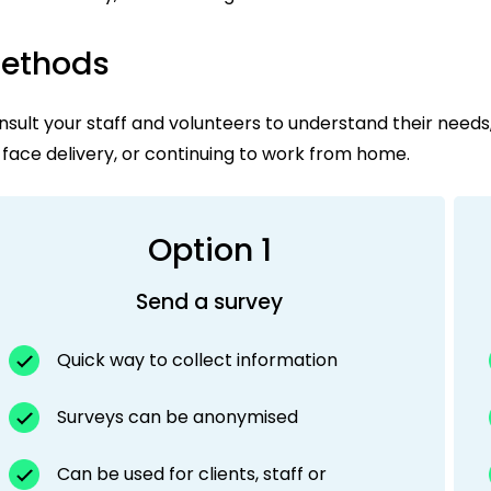
ethods
sult your staff and volunteers to understand their needs
face delivery, or continuing to work from home.
Option 1
Send a survey
Quick way to collect information
Surveys can be anonymised
Can be used for clients, staff or