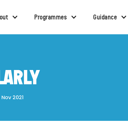
out
Programmes
Guidance
LARLY
 Nov 2021