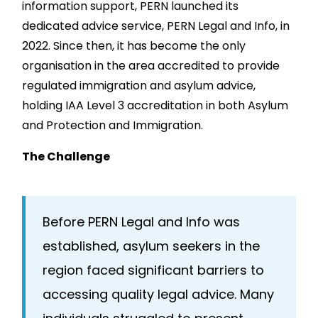
information support, PERN launched its
dedicated advice service, PERN Legal and Info, in
2022. Since then, it has become the only
organisation in the area accredited to provide
regulated immigration and asylum advice,
holding IAA Level 3 accreditation in both Asylum
and Protection and Immigration.
The Challenge
Before PERN Legal and Info was
established, asylum seekers in the
region faced significant barriers to
accessing quality legal advice. Many