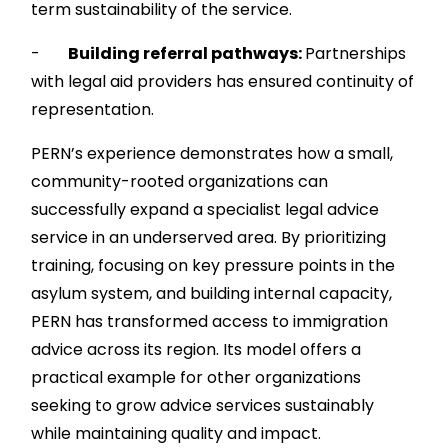
term sustainability of the service.
-
Building referral pathways:
Partnerships
with legal aid providers has ensured continuity of
representation.
PERN’s experience demonstrates how a small,
community-rooted organizations can
successfully expand a specialist legal advice
service in an underserved area. By prioritizing
training, focusing on key pressure points in the
asylum system, and building internal capacity,
PERN has transformed access to immigration
advice across its region. Its model offers a
practical example for other organizations
seeking to grow advice services sustainably
while maintaining quality and impact.