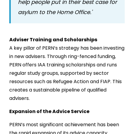
help people put in their best case for
asylum to the Home Office.'
Adviser Training and Scholarships
A key pillar of PERN’s strategy has been investing
in new advisers. Through ring-fenced funding,
PERN offers IAA training scholarships and runs
regular study groups, supported by sector
resources such as Refugee Action and FIAP. This
creates a sustainable pipeline of qualified
advisers.
Expansion of the Advice Service
PERN’s most significant achievement has been
the rapid expansion of its advice capacity.