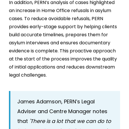
In addition, PERN’s analysis of cases highlighted
an increase in Home Office refusals in asylum
cases. To reduce avoidable refusals, PERN
provides early-stage support by helping clients
build accurate timelines, prepares them for
asylum interviews and ensures documentary
evidence is complete. This proactive approach
at the start of the process improves the quality
of initial applications and reduces downstream
legal challenges.
James Adamson, PERN’s Legal
Adviser and Centre Manager notes
that
'There is a lot that we can do to