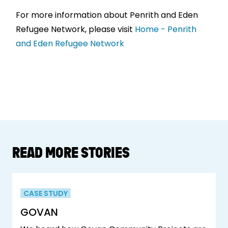
For more information about Penrith and Eden
Refugee Network, please visit
Home - Penrith
and Eden Refugee Network
READ MORE STORIES
CASE STUDY
GOVAN