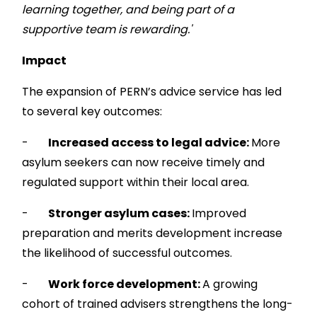
learning together, and being part of a
supportive team is rewarding.'
Impact
The expansion of PERN’s advice service has led
to several key outcomes:
-
Increased access to legal advice:
More
asylum seekers can now receive timely and
regulated support within their local area.
-
Stronger asylum cases:
Improved
preparation and merits development increase
the likelihood of successful outcomes.
-
Work force development:
A growing
cohort of trained advisers strengthens the long-