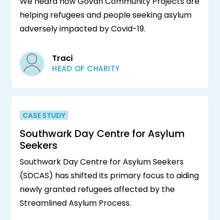
We heard how Govan Community Projects are
helping refugees and people seeking asylum
adversely impacted by Covid-19.
Traci
HEAD OF CHARITY
CASE STUDY
Southwark Day Centre for Asylum
Seekers
Southwark Day Centre for Asylum Seekers
(SDCAS) has shifted its primary focus to aiding
newly granted refugees affected by the
Streamlined Asylum Process.