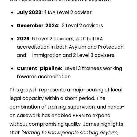
July 2023:
1 IAA Level 2 adviser
December 2024:
2 Level 2 advisers
2025:
6 Level 2 advisers, with full IAA
accreditation in both Asylum and Protection
and Immigration and 2 Level 3 advisers.
Current pipeline:
Level 3 trainees working
towards accreditation
This growth represents a major scaling of local
legal capacity within a short period. The
combination of training, supervision, and hands-
on casework has enabled PERN to expand
without compromising quality. James highlights
that
'Getting to know people seeking asylum,