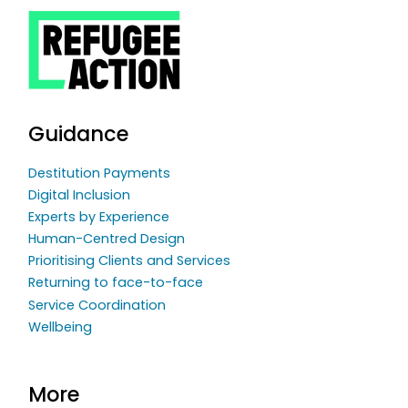
Guidance
Destitution Payments
Digital Inclusion
Experts by Experience
Human-Centred Design
Prioritising Clients and Services
Returning to face-to-face
Service Coordination
Wellbeing
More