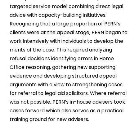
targeted service model combining direct legal
advice with capacity-building initiatives.
Recognizing that a large proportion of PERN’s
clients were at the appeal stage, PERN began to
work intensively with individuals to develop the
merits of the case. This required analyzing
refusal decisions identifying errors in Home
Office reasoning, gathering new supporting
evidence and developing structured appeal
arguments with a view to strengthening cases
for referral to legal aid solicitors. Where referral
was not possible, PERN’s in-house advisers took
cases forward which also serves as a practical
training ground for new advisers.