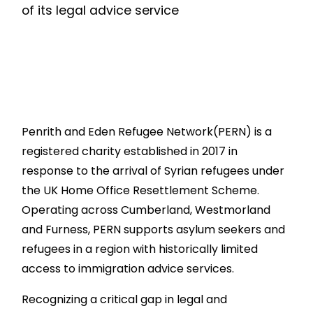
of its legal advice service
Penrith and Eden Refugee Network(PERN) is a
registered charity established in 2017 in
response to the arrival of Syrian refugees under
the UK Home Office Resettlement Scheme.
Operating across Cumberland, Westmorland
and Furness, PERN supports asylum seekers and
refugees in a region with historically limited
access to immigration advice services.
Recognizing a critical gap in legal and