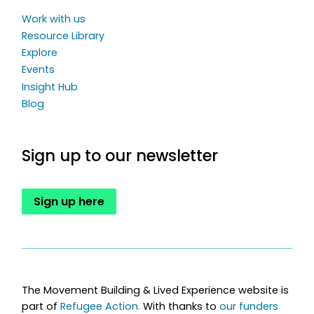
Work with us
Resource Library
Explore
Events
Insight Hub
Blog
Sign up to our newsletter
Sign up here
The Movement Building & Lived Experience website is
part of
Refugee Action.
With thanks to
our funders