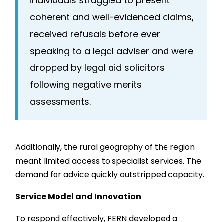
individuals struggled to present
coherent and well-evidenced claims,
received refusals before ever
speaking to a legal adviser and were
dropped by legal aid solicitors
following negative merits
assessments.
Additionally, the rural geography of the region
meant limited access to specialist services. The
demand for advice quickly outstripped capacity.
Service Model and Innovation
To respond effectively, PERN developed a