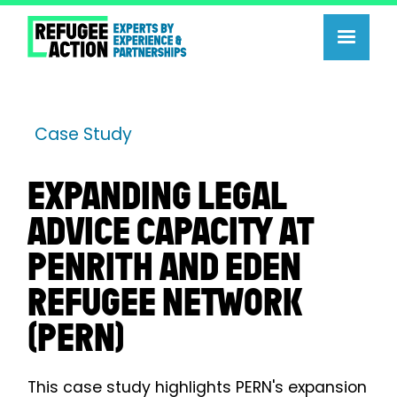
Case Study
EXPANDING LEGAL
ADVICE CAPACITY AT
PENRITH AND EDEN
REFUGEE NETWORK
(PERN)
This case study highlights PERN's expansion