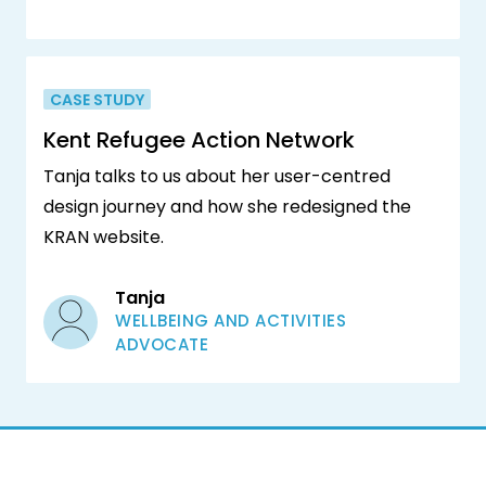
CASE STUDY
Kent Refugee Action Network
Tanja talks to us about her user-centred
design journey and how she redesigned the
KRAN website.
Tanja
WELLBEING AND ACTIVITIES
ADVOCATE