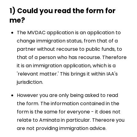
1) Could you read the form for
me?
The MVDAC application is an application to
change immigration status, from that of a
partner without recourse to public funds, to
that of a person who has recourse. Therefore
it is an immigration application, which is a
'relevant matter.' This brings it within IAA's
jurisdiction.
However you are only being asked to read
the form. The information contained in the
form is the same for everyone - it does not
relate to Aminata in particular. Thereore you
are not providing immigration advice.