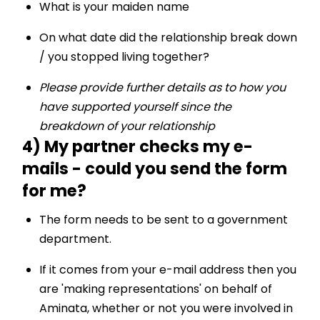
What is your maiden name
On what date did the relationship break down
/ you stopped living together?
Please provide further details as to how you
have supported yourself since the
breakdown of your relationship
4) My partner checks my e-
mails - could you send the form
for me?
The form needs to be sent to a government
department.
If it comes from your e-mail address then you
are 'making representations' on behalf of
Aminata, whether or not you were involved in