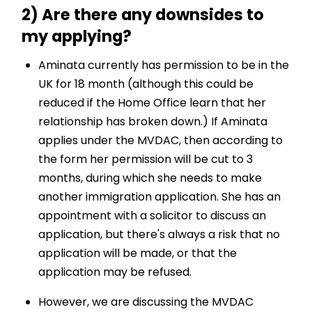
2) Are there any downsides to
my applying?
Aminata currently has permission to be in the
UK for 18 month (although this could be
reduced if the Home Office learn that her
relationship has broken down.) If Aminata
applies under the MVDAC, then according to
the form her permission will be cut to 3
months, during which she needs to make
another immigration application. She has an
appointment with a solicitor to discuss an
application, but there's always a risk that no
application will be made, or that the
application may be refused.
However, we are discussing the MVDAC