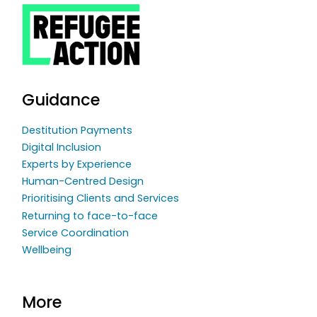
Guidance
Destitution Payments
Digital Inclusion
Experts by Experience
Human-Centred Design
Prioritising Clients and Services
Returning to face-to-face
Service Coordination
Wellbeing
More