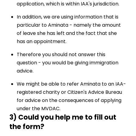
application, which is within IAA's jurisdiction.
In addition, we are using information that is
particular to Aminata - namely the amount
of leave she has left and the fact that she
has an appointment.
Therefore you should not answer this
question - you would be giving immigration
advice.
We might be able to refer Aminata to an IAA-
registered charity or Citizen's Advice Bureau
for advice on the consequences of applying
under the MVDAC.
3) Could you help me to fill out
the form?