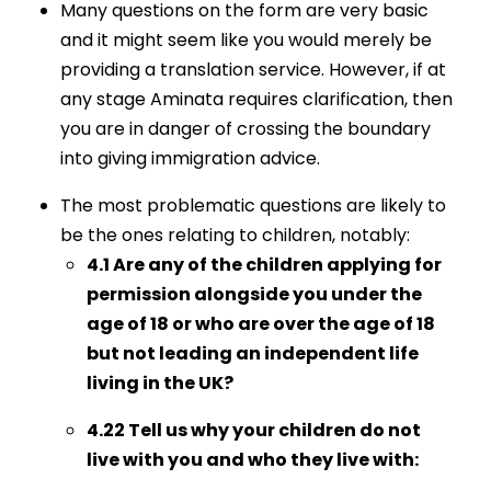
Many questions on the form are very basic
and it might seem like you would merely be
providing a translation service. However, if at
any stage Aminata requires clarification, then
you are in danger of crossing the boundary
into giving immigration advice.
The most problematic questions are likely to
be the ones relating to children, notably:
4.1 Are any of the children applying for
permission alongside you under the
age of 18 or who are over the age of 18
but not leading an independent life
living in the UK?
4.22 Tell us why your children do not
live with you and who they live with: