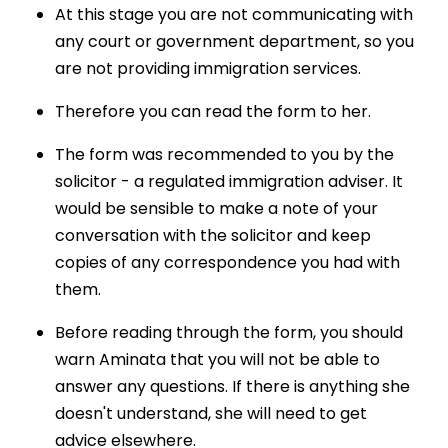
At this stage you are not communicating with
any court or government department, so you
are not providing immigration services.
Therefore you can read the form to her.
The form was recommended to you by the
solicitor - a regulated immigration adviser. It
would be sensible to make a note of your
conversation with the solicitor and keep
copies of any correspondence you had with
them.
Before reading through the form, you should
warn Aminata that you will not be able to
answer any questions. If there is anything she
doesn't understand, she will need to get
advice elsewhere.