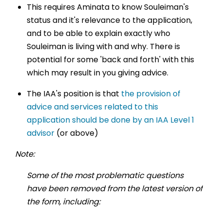
This requires Aminata to know Souleiman's
status and it's relevance to the application,
and to be able to explain exactly who
Souleiman is living with and why. There is
potential for some 'back and forth' with this
which may result in you giving advice.
The IAA's position is that
the provision of
advice and services related to this
application should be done by an IAA Level 1
advisor
(or above)
Note:
Some of the most problematic questions
have been removed from the latest version of
the form, including: