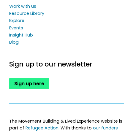
Work with us
Resource Library
Explore
Events
Insight Hub
Blog
Sign up to our newsletter
Sign up here
The Movement Building & Lived Experience website is
part of
Refugee Action.
With thanks to
our funders