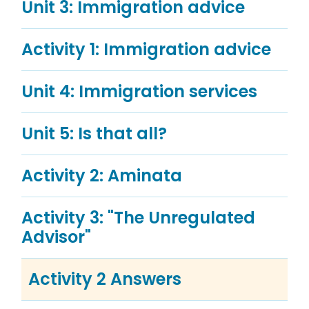
Unit 3: Immigration advice
Activity 1: Immigration advice
Unit 4: Immigration services
Unit 5: Is that all?
Activity 2: Aminata
Activity 3: "The Unregulated
Advisor"
Activity 2 Answers