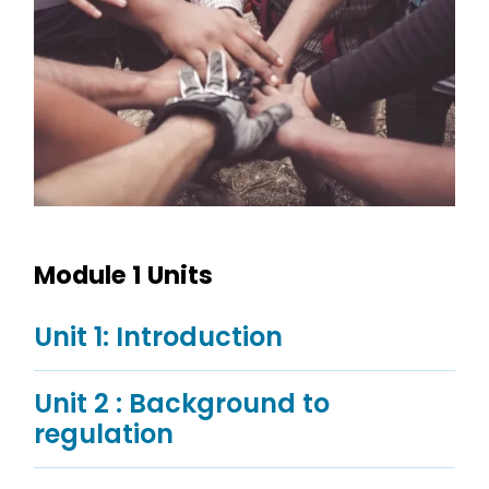
Module 1 Units
Unit 1: Introduction
Unit 2 : Background to
regulation