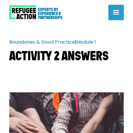
Boundaries & Good Practice
|
Module 1
ACTIVITY 2 ANSWERS