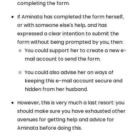
completing the form.
If Aminata has completed the form herself,
or with someone else's help, and has
expressed a clear intention to submit the
form without being prompted by you, then:
You could support her to create a new e-
mail account to send the form.
You could also advise her on ways of
keeping this e-mail account secure and
hidden from her husband.
However, this is very much a last resort: you
should make sure you have exhausted other
avenues for getting help and advice for
Aminata before doing this.