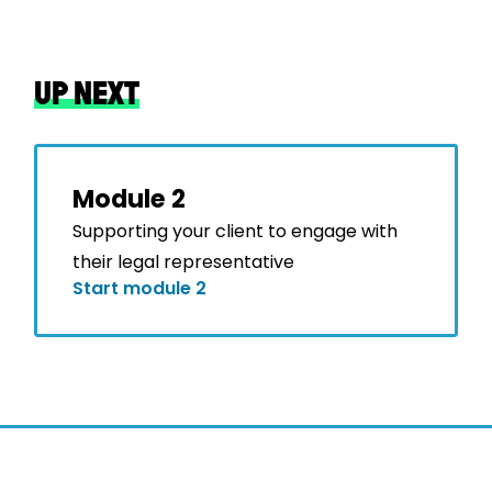
UP NEXT
Module 2
Supporting your client to engage with
their legal representative
Start module 2