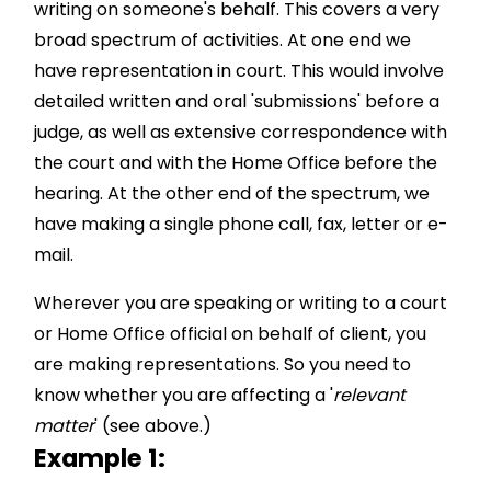
writing on someone's behalf. This covers a very
broad spectrum of activities. At one end we
have representation in court. This would involve
detailed written and oral 'submissions' before a
judge, as well as extensive correspondence with
the court and with the Home Office before the
hearing. At the other end of the spectrum, we
have making a single phone call, fax, letter or e-
mail.
Wherever you are speaking or writing to a court
or Home Office official on behalf of client, you
are making representations. So you need to
know whether you are affecting a '
relevant
matter
' (see above.)
Example 1: