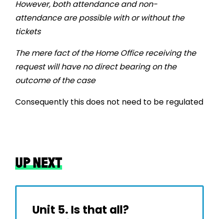
However, both attendance and non-
attendance are possible with or without the
tickets
The mere fact of the Home Office receiving the
request will have no direct bearing on the
outcome of the case
Consequently this does not need to be regulated
UP NEXT
Unit 5. Is that all?