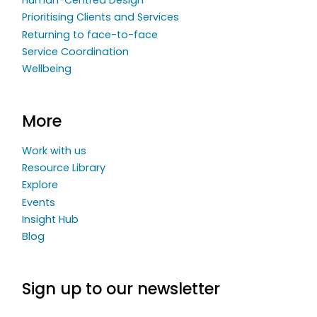
Human-Centred Design
Prioritising Clients and Services
Returning to face-to-face
Service Coordination
Wellbeing
More
Work with us
Resource Library
Explore
Events
Insight Hub
Blog
Sign up to our newsletter