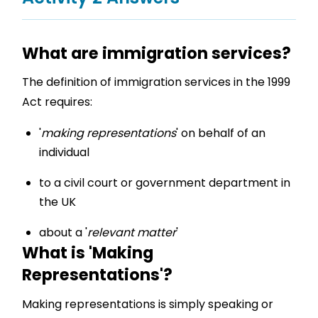
What are immigration services?
The definition of immigration services in the 1999
Act requires:
'
making representations
' on behalf of an
individual
to a civil court or government department in
the UK
about a '
relevant matter
'
What is 'Making
Representations'?
Making representations is simply speaking or