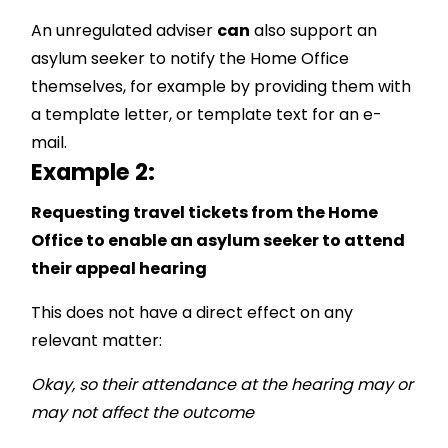
An unregulated adviser
can
also support an
asylum seeker to notify the Home Office
themselves, for example by providing them with
a template letter, or template text for an e-
mail.
Example 2:
Requesting travel tickets from the Home
Office to enable an asylum seeker to attend
their appeal hearing
This does not have a direct effect on any
relevant matter:
Okay, so their attendance at the hearing may or
may not affect the outcome