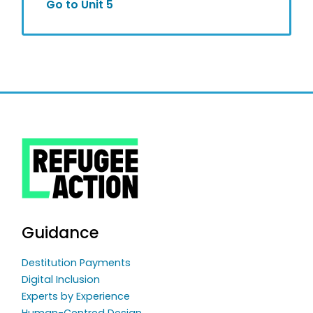
Go to Unit 5
Guidance
Destitution Payments
Digital Inclusion
Experts by Experience