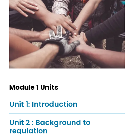
Module 1 Units
Unit 1: Introduction
Unit 2 : Background to
regulation