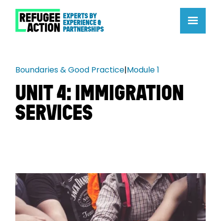
Boundaries & Good Practice
|
Module 1
UNIT 4: IMMIGRATION
SERVICES