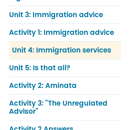
Unit 3: Immigration advice
Activity 1: Immigration advice
Unit 4: Immigration services
Unit 5: Is that all?
Activity 2: Aminata
Activity 3: "The Unregulated
Advisor"
Activity 2 Answers