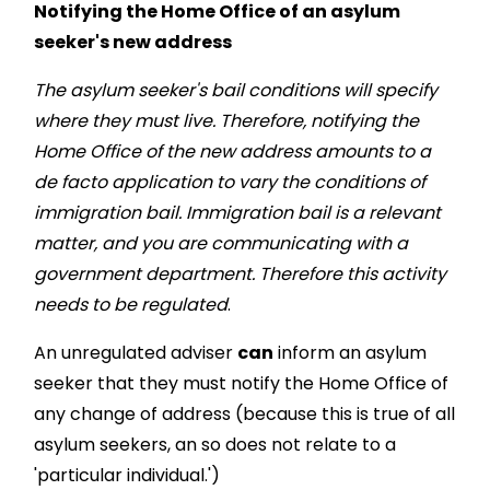
Notifying the Home Office of an asylum
seeker's new address
The asylum seeker's bail conditions will specify
where they must live. Therefore, notifying the
Home Office of the new address amounts to a
de facto application to vary the conditions of
immigration bail. Immigration bail is a relevant
matter, and you are communicating with a
government department. Therefore this activity
needs to be regulated
.
An unregulated adviser
can
inform an asylum
seeker that they must notify the Home Office of
any change of address (because this is true of all
asylum seekers, an so does not relate to a
'particular individual.')