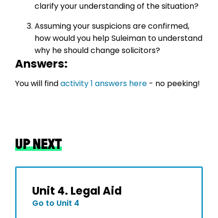
clarify your understanding of the situation?
Assuming your suspicions are confirmed,
how would you help Suleiman to understand
why he should change solicitors?
Answers:
You will find
activity 1 answers here
- no peeking!
UP NEXT
Unit 4. Legal Aid
Go to Unit 4