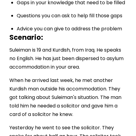
Gaps in your knowledge that need to be filled
Questions you can ask to help fill those gaps
Advice you can give to address the problem
Scenario:
Suleiman is 19 and Kurdish, from Iraq. He speaks
no English. He has just been dispersed to asylum
accommodation in your area.
When he arrived last week, he met another
Kurdish man outside his accommodation. They
got talking about Suleiman's situation. The man
told him he needed a solicitor and gave him a
card of a solicitor he knew.
Yesterday he went to see the solicitor. They