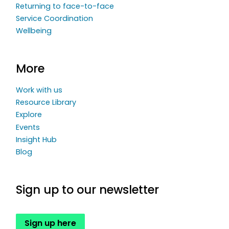
Returning to face-to-face
Service Coordination
Wellbeing
More
Work with us
Resource Library
Explore
Events
Insight Hub
Blog
Sign up to our newsletter
Sign up here