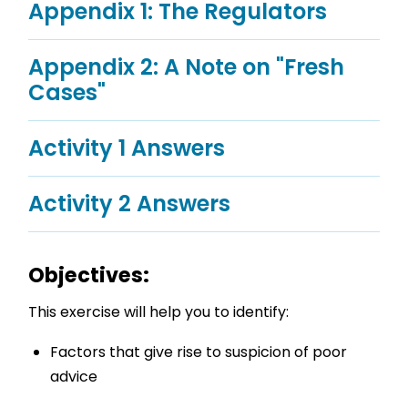
Appendix 1: The Regulators
Appendix 2: A Note on "Fresh
Cases"
Activity 1 Answers
Activity 2 Answers
Objectives:
This exercise will help you to identify:
Factors that give rise to suspicion of poor
advice