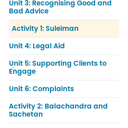
Unit 3: Recognising Good and
Bad Advice
Activity 1: Suleiman
Unit 4: Legal Aid
Unit 5: Supporting Clients to
Engage
Unit 6: Complaints
Activity 2: Balachandra and
Sachetan