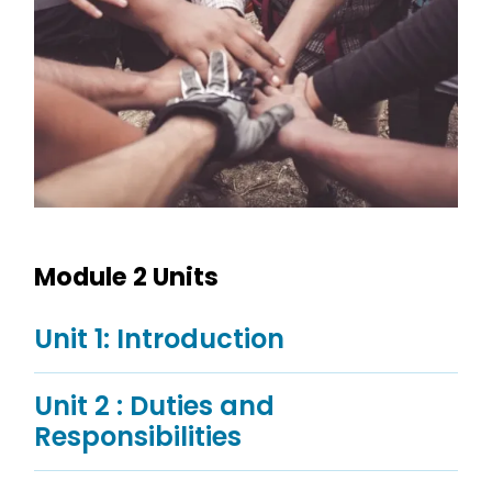
Module 2 Units
Unit 1: Introduction
Unit 2 : Duties and
Responsibilities