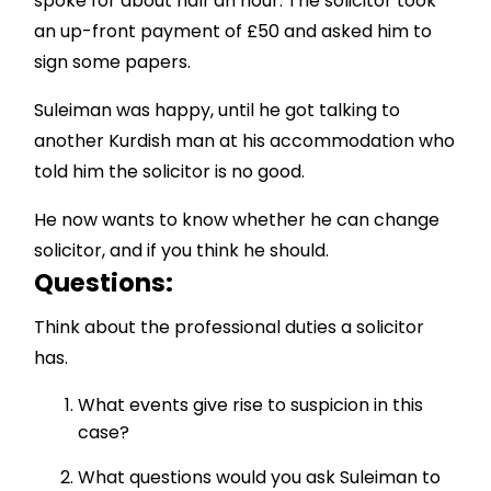
spoke for about half an hour. The solicitor took
an up-front payment of £50 and asked him to
sign some papers.
Suleiman was happy, until he got talking to
another Kurdish man at his accommodation who
told him the solicitor is no good.
He now wants to know whether he can change
solicitor, and if you think he should.
Questions:
Think about the professional duties a solicitor
has.
What events give rise to suspicion in this
case?
What questions would you ask Suleiman to