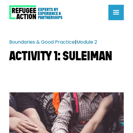
Boundaries & Good Practice
|
Module 2
ACTIVITY 1: SULEIMAN