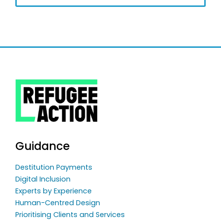
Guidance
Destitution Payments
Digital Inclusion
Experts by Experience
Human-Centred Design
Prioritising Clients and Services