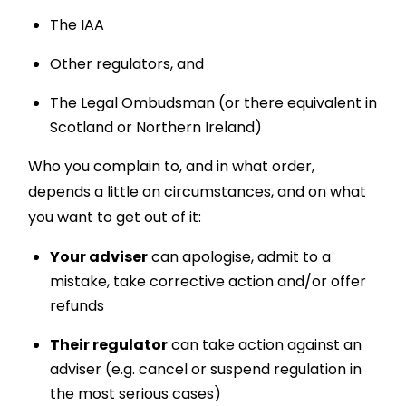
The IAA
Other regulators, and
The Legal Ombudsman (or there equivalent in
Scotland or Northern Ireland)
Who you complain to, and in what order,
depends a little on circumstances, and on what
you want to get out of it:
Your adviser
can apologise, admit to a
mistake, take corrective action and/or offer
refunds
Their regulator
can take action against an
adviser (e.g. cancel or suspend regulation in
the most serious cases)