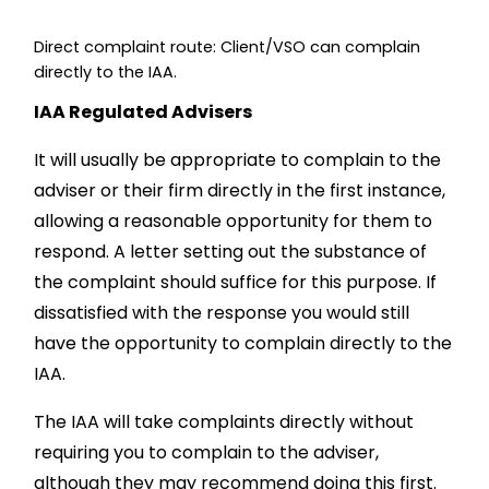
Direct complaint route: Client/VSO can complain
directly to the IAA.
IAA Regulated Advisers
It will usually be appropriate to complain to the
adviser or their firm directly in the first instance,
allowing a reasonable opportunity for them to
respond. A letter setting out the substance of
the complaint should suffice for this purpose. If
dissatisfied with the response you would still
have the opportunity to complain directly to the
IAA.
The IAA will take complaints directly without
requiring you to complain to the adviser,
although they may recommend doing this first.