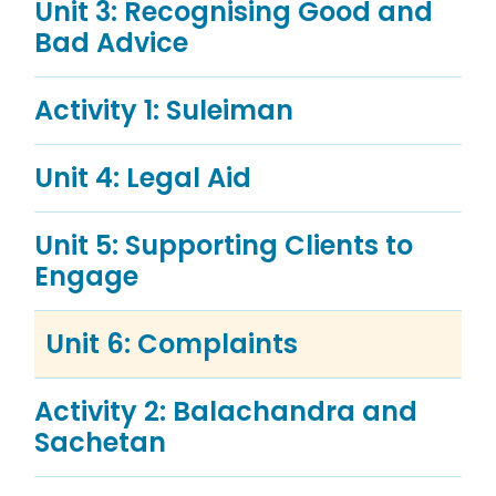
Unit 3: Recognising Good and
Bad Advice
Activity 1: Suleiman
Unit 4: Legal Aid
Unit 5: Supporting Clients to
Engage
Unit 6: Complaints
Activity 2: Balachandra and
Sachetan