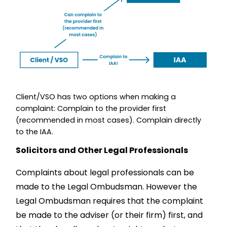
Client/VSO has two options when making a
complaint: Complain to the provider first
(recommended in most cases). Complain directly
to the IAA.
Solicitors and Other Legal Professionals
Complaints about legal professionals can be
made to the Legal Ombudsman. However the
Legal Ombudsman requires that the complaint
be made to the adviser (or their firm) first, and