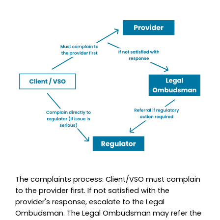
The complaints process: Client/VSO must complain
to the provider first. If not satisfied with the
provider's response, escalate to the Legal
Ombudsman. The Legal Ombudsman may refer the