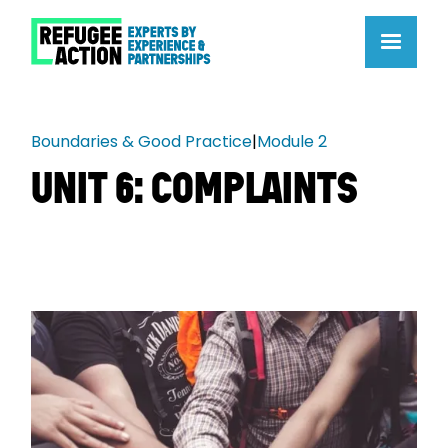
Boundaries & Good Practice
|
Module 2
UNIT 6: COMPLAINTS