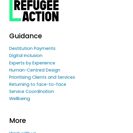
Guidance
Destitution Payments
Digital Inclusion
Experts by Experience
Human-Centred Design
Prioritising Clients and Services
Returning to face-to-face
Service Coordination
Wellbeing
More