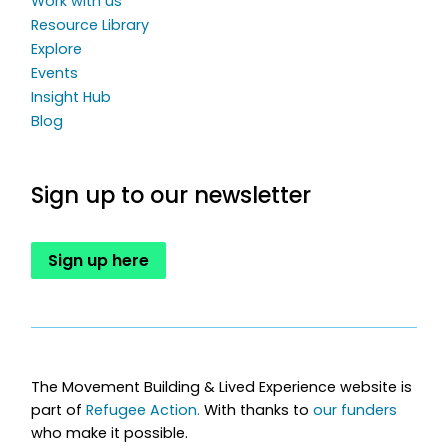
Work with us
Resource Library
Explore
Events
Insight Hub
Blog
Sign up to our newsletter
Sign up here
The Movement Building & Lived Experience website is
part of
Refugee Action.
With thanks to
our funders
who make it possible.