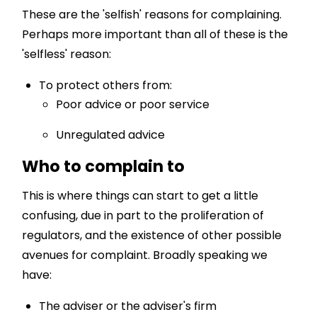
These are the 'selfish' reasons for complaining.
Perhaps more important than all of these is the
'selfless' reason:
To protect others from:
Poor advice or poor service
Unregulated advice
Who to complain to
This is where things can start to get a little
confusing, due in part to the proliferation of
regulators, and the existence of other possible
avenues for complaint. Broadly speaking we
have:
The adviser or the adviser's firm