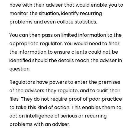
have with their adviser that would enable you to
monitor the situation, identify recurring
problems and even collate statistics.
You can then pass on limited information to the
appropriate regulator. You would need to filter
the information to ensure clients could not be
identified should the details reach the adviser in
question.
Regulators have powers to enter the premises
of the advisers they regulate, and to audit their
files. They do not require proof of poor practice
to take this kind of action. This enables them to
act on intelligence of serious or recurring
problems with an adviser.