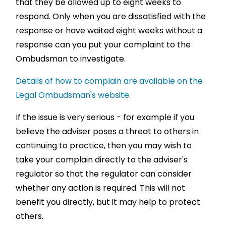
that they be allowed up to eight weeks to
respond. Only when you are dissatisfied with the
response or have waited eight weeks without a
response can you put your complaint to the
Ombudsman to investigate.
Details of how to complain are available on the
Legal Ombudsman's website
.
If the issue is very serious - for example if you
believe the adviser poses a threat to others in
continuing to practice, then you may wish to
take your complain directly to the adviser's
regulator so that the regulator can consider
whether any action is required. This will not
benefit you directly, but it may help to protect
others.