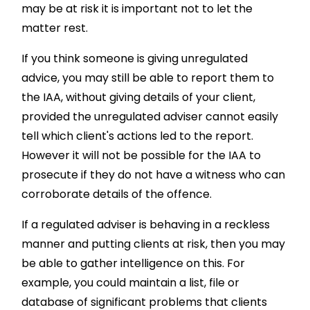
may be at risk it is important not to let the
matter rest.
If you think someone is giving unregulated
advice, you may still be able to report them to
the IAA, without giving details of your client,
provided the unregulated adviser cannot easily
tell which client's actions led to the report.
However it will not be possible for the IAA to
prosecute if they do not have a witness who can
corroborate details of the offence.
If a regulated adviser is behaving in a reckless
manner and putting clients at risk, then you may
be able to gather intelligence on this. For
example, you could maintain a list, file or
database of significant problems that clients