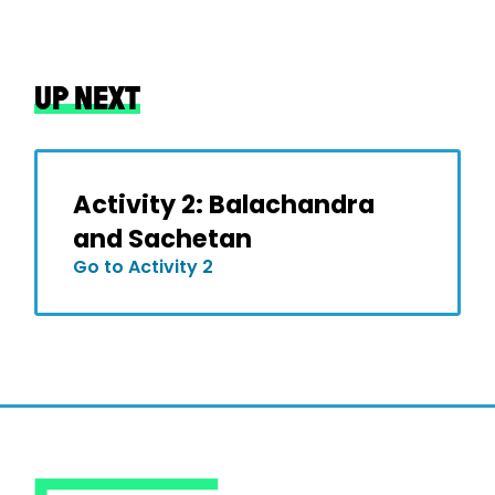
UP NEXT
Activity 2: Balachandra
and Sachetan
Go to Activity 2