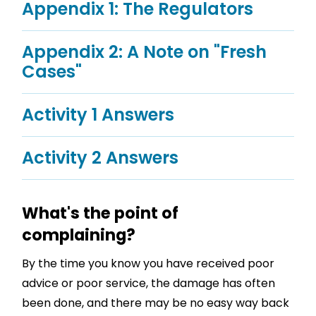
Appendix 1: The Regulators
Appendix 2: A Note on "Fresh
Cases"
Activity 1 Answers
Activity 2 Answers
What's the point of
complaining?
By the time you know you have received poor
advice or poor service, the damage has often
been done, and there may be no easy way back