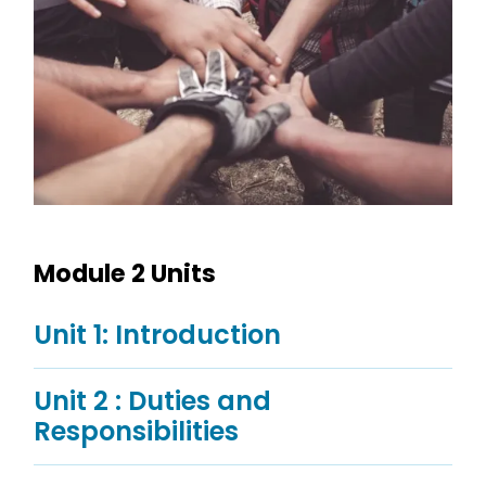
Module 2 Units
Unit 1: Introduction
Unit 2 : Duties and
Responsibilities