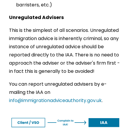
barristers, etc.)
Unregulated Advisers
This is the simplest of all scenarios. Unregulated
immigration advice is inherently criminal, so any
instance of unregulated advice should be
reported directly to the IAA. There is no need to
approach the adviser or the adviser's firm first -
in fact this is generally to be avoided!
You can report unregulated advisers by e-
mailing the IAA on
info@immigrationadviceauthority.gov.uk
.