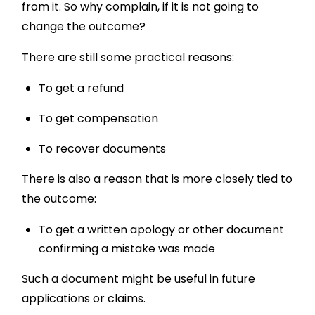
from it. So why complain, if it is not going to
change the outcome?
There are still some practical reasons:
To get a refund
To get compensation
To recover documents
There is also a reason that is more closely tied to
the outcome:
To get a written apology or other document
confirming a mistake was made
Such a document might be useful in future
applications or claims.