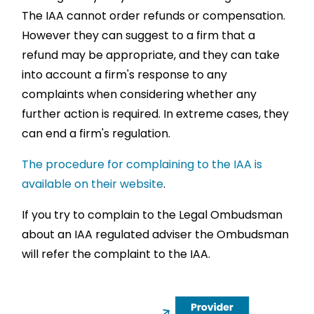
The IAA cannot order refunds or compensation.
However they can suggest to a firm that a
refund may be appropriate, and they can take
into account a firm's response to any
complaints when considering whether any
further action is required. In extreme cases, they
can end a firm's regulation.
The procedure for complaining to the IAA is
available on their website
.
If you try to complain to the Legal Ombudsman
about an IAA regulated adviser the Ombudsman
will refer the complaint to the IAA.