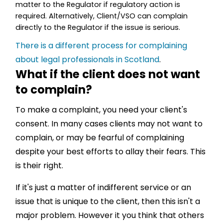
matter to the Regulator if regulatory action is
required. Alternatively, Client/VSO can complain
directly to the Regulator if the issue is serious.
There is a different process for complaining
about legal professionals in Scotland
.
What if the client does not want
to complain?
To make a complaint, you need your client's
consent. In many cases clients may not want to
complain, or may be fearful of complaining
despite your best efforts to allay their fears. This
is their right.
If it's just a matter of indifferent service or an
issue that is unique to the client, then this isn't a
major problem. However it you think that others