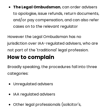
The Legal Ombudsman
, can order advisers
to apologise, issue refunds, return documents,
and/or pay compensation, and can also refer
cases on to the relevant regulator
However the Legal Ombudsman has no
jurisdiction over IAA-regulated advisers, who are
not part of the 'traditional' legal profession.
How to complain
Broadly speaking, the procedures fall into three
categories:
Unregulated advisers
IAA regulated advisers
Other legal professionals (solicitor's,