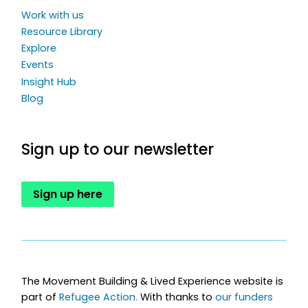
Work with us
Resource Library
Explore
Events
Insight Hub
Blog
Sign up to our newsletter
Sign up here
The Movement Building & Lived Experience website is
part of
Refugee Action.
With thanks to
our funders