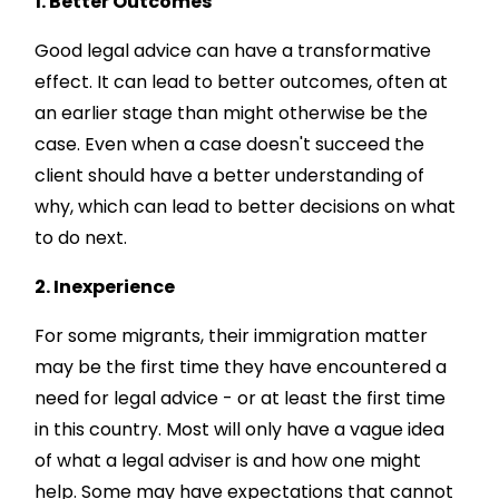
1. Better Outcomes
Good legal advice can have a transformative
effect. It can lead to better outcomes, often at
an earlier stage than might otherwise be the
case. Even when a case doesn't succeed the
client should have a better understanding of
why, which can lead to better decisions on what
to do next.
2. Inexperience
For some migrants, their immigration matter
may be the first time they have encountered a
need for legal advice - or at least the first time
in this country. Most will only have a vague idea
of what a legal adviser is and how one might
help. Some may have expectations that cannot