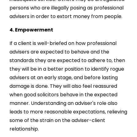
persons who are illegally posing as professional
advisers in order to extort money from people.
4. Empowerment
If a client is well-briefed on how professional
advisers are expected to behave and the
standards they are expected to adhere to, then
they will be in a better position to identify rogue
advisers at an early stage, and before lasting
damage is done. They will also feel reassured
when good solicitors behave in the expected
manner. Understanding an adviser's role also
leads to more reasonable expectations, relieving
some of the strain on the adviser-client
relationship.