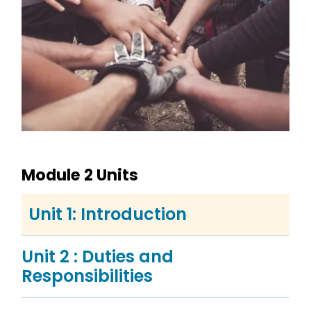
Module 2 Units
Unit 1: Introduction
Unit 2 : Duties and
Responsibilities