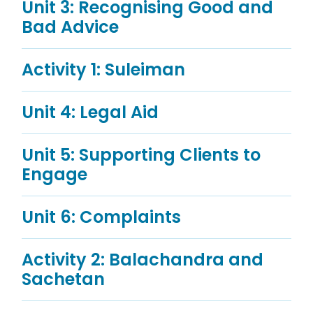
Unit 3: Recognising Good and
Bad Advice
Activity 1: Suleiman
Unit 4: Legal Aid
Unit 5: Supporting Clients to
Engage
Unit 6: Complaints
Activity 2: Balachandra and
Sachetan