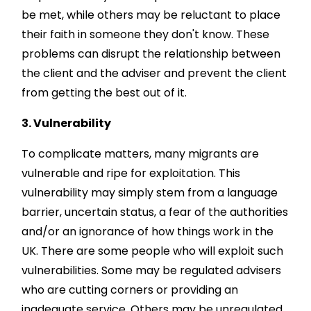
be met, while others may be reluctant to place
their faith in someone they don't know. These
problems can disrupt the relationship between
the client and the adviser and prevent the client
from getting the best out of it.
3. Vulnerability
To complicate matters, many migrants are
vulnerable and ripe for exploitation. This
vulnerability may simply stem from a language
barrier, uncertain status, a fear of the authorities
and/or an ignorance of how things work in the
UK. There are some people who will exploit such
vulnerabilities. Some may be regulated advisers
who are cutting corners or providing an
inadequate service. Others may be unregulated