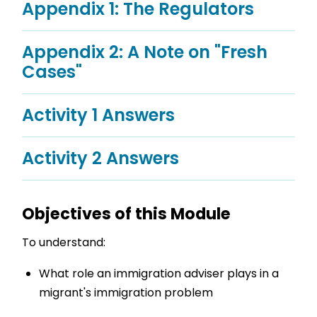
Appendix 1: The Regulators
Appendix 2: A Note on "Fresh
Cases"
Activity 1 Answers
Activity 2 Answers
Objectives of this Module
To understand:
What role an immigration adviser plays in a
migrant's immigration problem