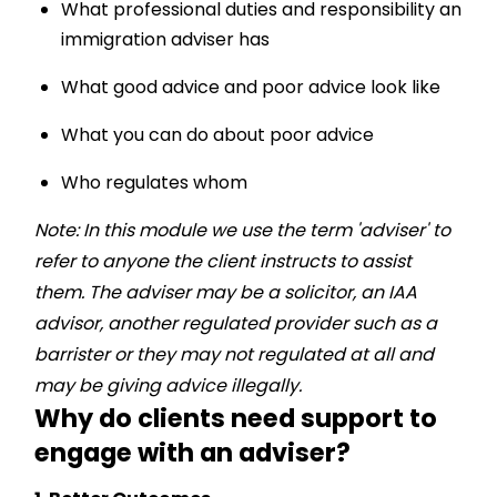
What professional duties and responsibility an
immigration adviser has
What good advice and poor advice look like
What you can do about poor advice
Who regulates whom
Note:
In this module we use the term 'adviser' to
refer to anyone the client instructs to assist
them. The adviser may be a solicitor, an IAA
advisor, another regulated provider such as a
barrister or they may not regulated at all and
may be giving advice illegally.
Why do clients need support to
engage with an adviser?