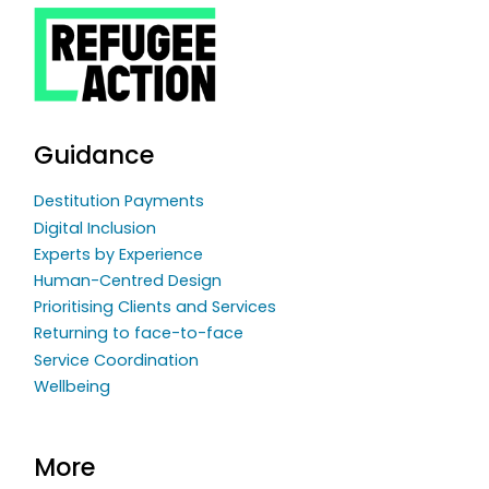
Guidance
Destitution Payments
Digital Inclusion
Experts by Experience
Human-Centred Design
Prioritising Clients and Services
Returning to face-to-face
Service Coordination
Wellbeing
More