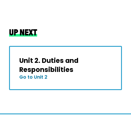
UP NEXT
Unit 2. Duties and
Responsibilities
Go to Unit 2