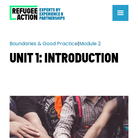
Boundaries & Good Practice
|
Module 2
UNIT 1: INTRODUCTION