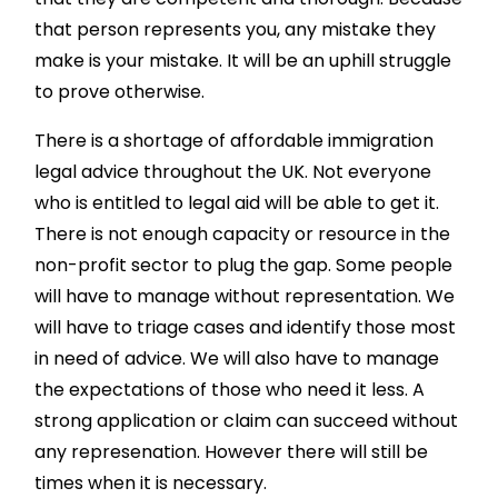
that person represents you, any mistake they
make is your mistake. It will be an uphill struggle
to prove otherwise.
There is a shortage of affordable immigration
legal advice throughout the UK. Not everyone
who is entitled to legal aid will be able to get it.
There is not enough capacity or resource in the
non-profit sector to plug the gap. Some people
will have to manage without representation. We
will have to triage cases and identify those most
in need of advice. We will also have to manage
the expectations of those who need it less. A
strong application or claim can succeed without
any represenation. However there will still be
times when it is necessary.