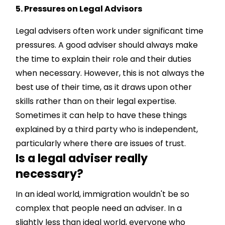
5. Pressures on Legal Advisors
Legal advisers often work under significant time
pressures. A good adviser should always make
the time to explain their role and their duties
when necessary. However, this is not always the
best use of their time, as it draws upon other
skills rather than on their legal expertise.
Sometimes it can help to have these things
explained by a third party who is independent,
particularly where there are issues of trust.
Is a legal adviser really
necessary?
In an ideal world, immigration wouldn't be so
complex that people need an adviser. In a
slightly less than ideal world, everyone who