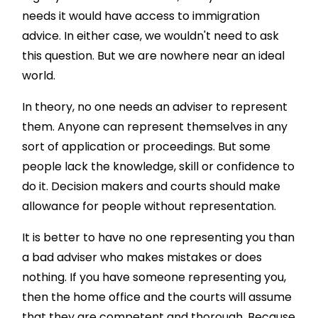
needs it would have access to immigration
advice. In either case, we wouldn't need to ask
this question. But we are nowhere near an ideal
world.
In theory, no one needs an adviser to represent
them. Anyone can represent themselves in any
sort of application or proceedings. But some
people lack the knowledge, skill or confidence to
do it. Decision makers and courts should make
allowance for people without representation.
It is better to have no one representing you than
a bad adviser who makes mistakes or does
nothing. If you have someone representing you,
then the home office and the courts will assume
that they are competent and thorough. Because