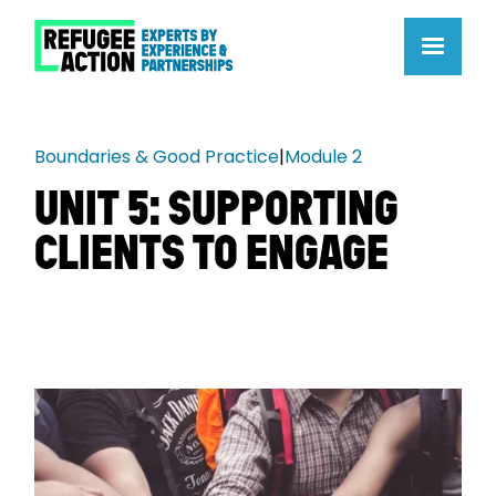
Boundaries & Good Practice
|
Module 2
UNIT 5: SUPPORTING
CLIENTS TO ENGAGE