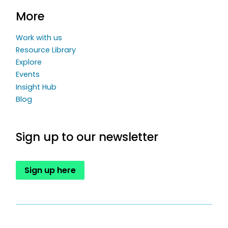
More
Work with us
Resource Library
Explore
Events
Insight Hub
Blog
Sign up to our newsletter
Sign up here