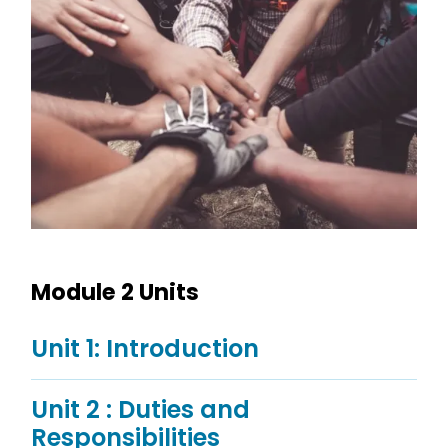
Module 2 Units
Unit 1: Introduction
Unit 2 : Duties and
Responsibilities