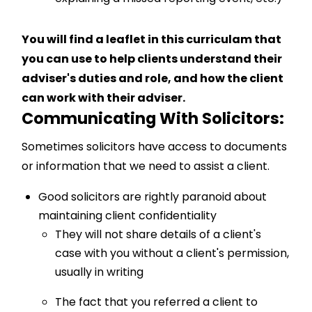
You will find a leaflet in this curriculam that
you can use to help clients understand their
adviser's duties and role, and how the client
can work with their adviser.
Communicating With Solicitors:
Sometimes solicitors have access to documents
or information that we need to assist a client.
Good solicitors are rightly paranoid about
maintaining client confidentiality
They will not share details of a client's
case with you without a client's permission,
usually in writing
The fact that you referred a client to