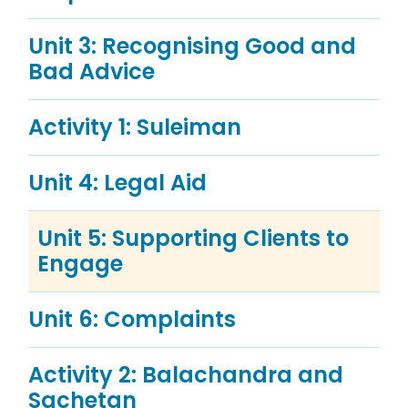
Unit 3: Recognising Good and
Bad Advice
Activity 1: Suleiman
Unit 4: Legal Aid
Unit 5: Supporting Clients to
Engage
Unit 6: Complaints
Activity 2: Balachandra and
Sachetan