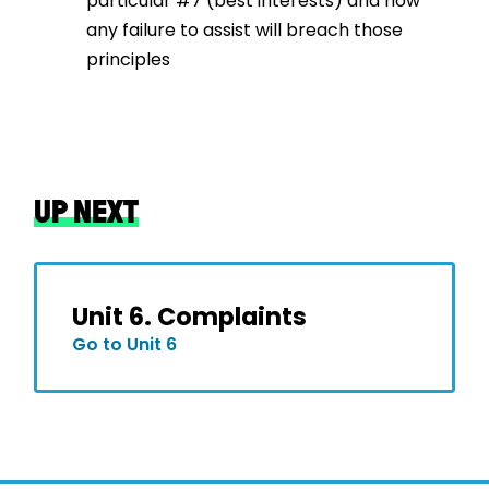
particular #7 (best interests) and how
any failure to assist will breach those
principles
UP NEXT
Unit 6. Complaints
Go to Unit 6