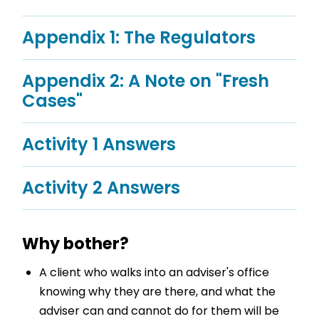
Appendix 1: The Regulators
Appendix 2: A Note on "Fresh
Cases"
Activity 1 Answers
Activity 2 Answers
Why bother?
A client who walks into an adviser's office
knowing why they are there, and what the
adviser can and cannot do for them will be