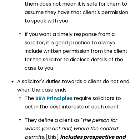
them does not mean it is safe for them to
assume they have that client's permission
to speak with you
If you want a timely response from a
solicitor, it is good practice to always
include written permission from the client
for the solicitor to disclose details of the
case to you
A solicitor's duties towards a client do not end
when the case ends
The
SRA Principles
require solicitors to
act in the best interests of each client
They define a client as "
the person for
whom you act and, where the context
permits,
[this]
includes prospective and