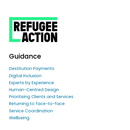
Guidance
Destitution Payments
Digital Inclusion
Experts by Experience
Human-Centred Design
Prioritising Clients and Services
Returning to face-to-face
Service Coordination
Wellbeing