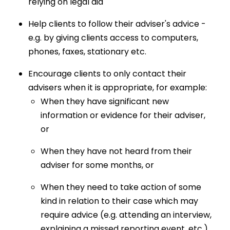
relying on legal aid
Help clients to follow their adviser's advice -
e.g. by giving clients access to computers,
phones, faxes, stationary etc.
Encourage clients to only contact their
advisers when it is appropriate, for example:
When they have significant new
information or evidence for their adviser,
or
When they have not heard from their
adviser for some months, or
When they need to take action of some
kind in relation to their case which may
require advice (e.g. attending an interview,
explaining a missed reporting event, etc.)