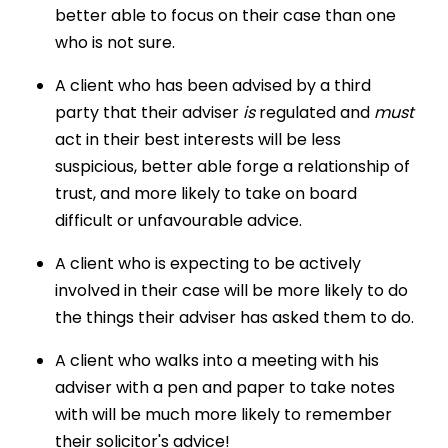
better able to focus on their case than one
who is not sure.
A client who has been advised by a third
party that their adviser
is
regulated and
must
act in their best interests will be less
suspicious, better able forge a relationship of
trust, and more likely to take on board
difficult or unfavourable advice.
A client who is expecting to be actively
involved in their case will be more likely to do
the things their adviser has asked them to do.
A client who walks into a meeting with his
adviser with a pen and paper to take notes
with will be much more likely to remember
their solicitor's advice!