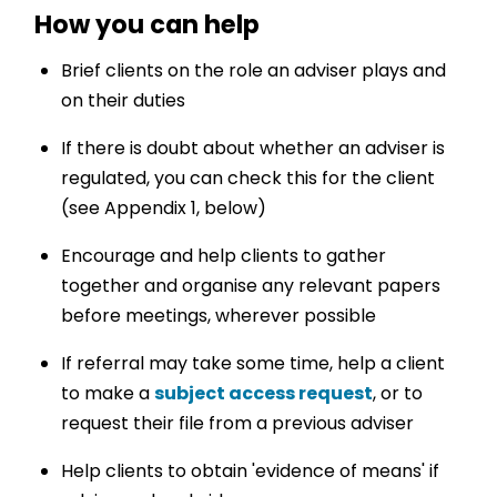
How you can help
Brief clients on the role an adviser plays and
on their duties
If there is doubt about whether an adviser is
regulated, you can check this for the client
(see Appendix 1, below)
Encourage and help clients to gather
together and organise any relevant papers
before meetings, wherever possible
If referral may take some time, help a client
to make a
subject access request
, or to
request their file from a previous adviser
Help clients to obtain 'evidence of means' if