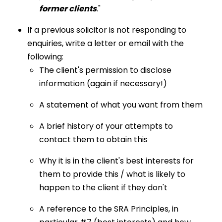
former clients
."
If a previous solicitor is not responding to
enquiries, write a letter or email with the
following:
The client's permission to disclose
information (again if necessary!)
A statement of what you want from them
A brief history of your attempts to
contact them to obtain this
Why it is in the client's best interests for
them to provide this / what is likely to
happen to the client if they don't
A reference to the SRA Principles, in